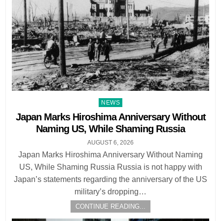
Posted
NEWS
in
Japan Marks Hiroshima Anniversary Without
Naming US, While Shaming Russia
AUGUST 6, 2026
Japan Marks Hiroshima Anniversary Without Naming
US, While Shaming Russia Russia is not happy with
Japan’s statements regarding the anniversary of the US
military’s dropping…
CONTINUE READING...