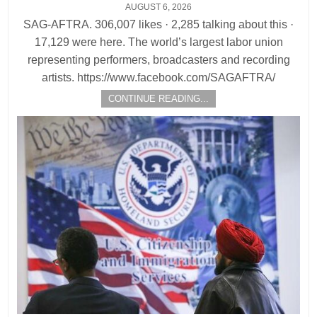
AUGUST 6, 2026
SAG-AFTRA. 306,007 likes · 2,285 talking about this ·
17,129 were here. The world’s largest labor union
representing performers, broadcasters and recording
artists. https://www.facebook.com/SAGAFTRA/
CONTINUE READING...