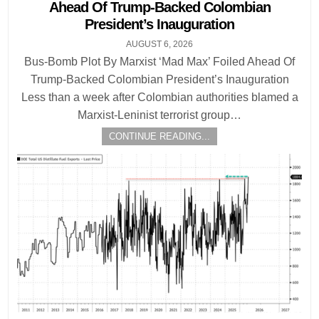
Ahead Of Trump-Backed Colombian
President’s Inauguration
AUGUST 6, 2026
Bus-Bomb Plot By Marxist ‘Mad Max’ Foiled Ahead Of
Trump-Backed Colombian President’s Inauguration
Less than a week after Colombian authorities blamed a
Marxist-Leninist terrorist group…
CONTINUE READING...