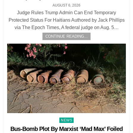
AUGUST 6, 2026
Judge Rules Trump Admin Can End Temporary
Protected Status For Haitians Authored by Jack Phillips
via The Epoch Times, A federal judge on Aug. 5…
CONTINUE READING...
Posted
NEWS
in
Bus-Bomb Plot By Marxist ‘Mad Max’ Foiled