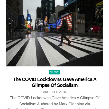
Posted
NEWS
in
The COVID Lockdowns Gave America A
Glimpse Of Socialism
AUGUST 6, 2026
The COVID Lockdowns Gave America A Glimpse Of
Socialism Authored by Mark Gianniny via