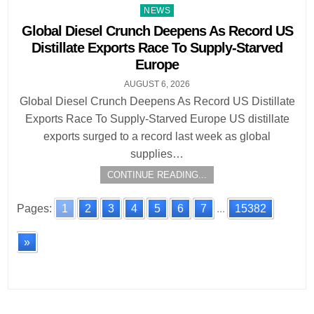
Posted
NEWS
in
Global Diesel Crunch Deepens As Record US
Distillate Exports Race To Supply-Starved
Europe
AUGUST 6, 2026
Global Diesel Crunch Deepens As Record US Distillate
Exports Race To Supply-Starved Europe US distillate
exports surged to a record last week as global
supplies…
CONTINUE READING...
Pages:
1
2
3
4
5
6
7
...
15382
»
Posts
navigation