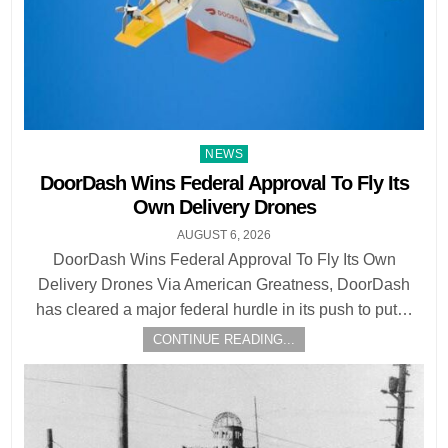
Posted
NEWS
in
DoorDash Wins Federal Approval To Fly Its
Own Delivery Drones
AUGUST 6, 2026
DoorDash Wins Federal Approval To Fly Its Own
Delivery Drones Via American Greatness, DoorDash
has cleared a major federal hurdle in its push to put…
CONTINUE READING...