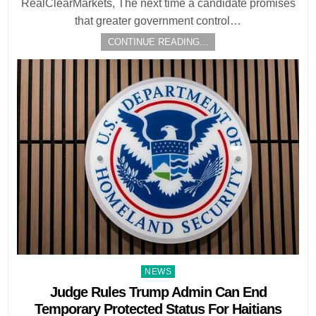
RealClearMarkets, The next time a candidate promises
that greater government control…
CONTINUE READING...
Posted
NEWS
in
Judge Rules Trump Admin Can End
Temporary Protected Status For Haitians