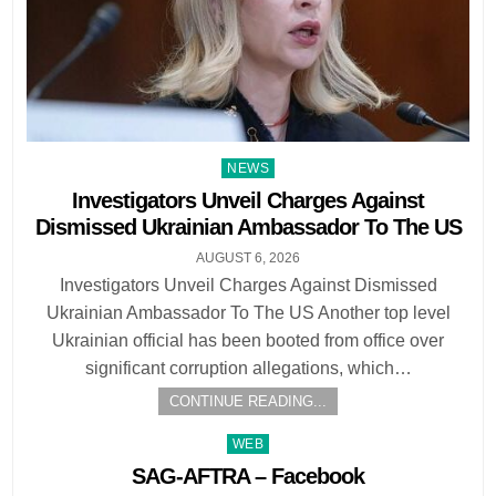
Posted
NEWS
in
Investigators Unveil Charges Against
Dismissed Ukrainian Ambassador To The US
AUGUST 6, 2026
Investigators Unveil Charges Against Dismissed
Ukrainian Ambassador To The US Another top level
Ukrainian official has been booted from office over
significant corruption allegations, which…
CONTINUE READING...
Posted
WEB
in
SAG-AFTRA – Facebook