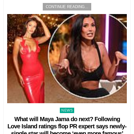
CONTINUE READING...
Posted
NEWS
in
What will Maya Jama do next? Following
Love Island ratings flop PR expert says newly-
single star will become ‘even more famous’