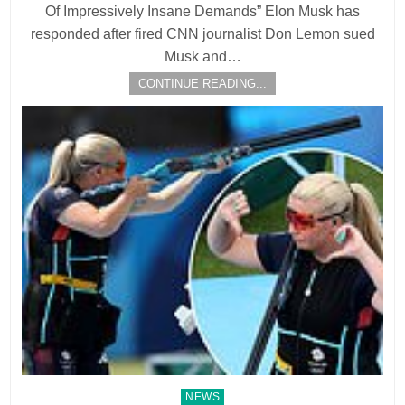
Of Impressively Insane Demands” Elon Musk has
responded after fired CNN journalist Don Lemon sued
Musk and…
CONTINUE READING...
Posted
NEWS