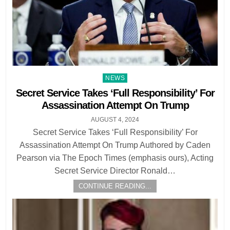
Posted
NEWS
in
Secret Service Takes ‘Full Responsibility’ For
Assassination Attempt On Trump
AUGUST 4, 2024
Secret Service Takes ‘Full Responsibility’ For
Assassination Attempt On Trump Authored by Caden
Pearson via The Epoch Times (emphasis ours), Acting
Secret Service Director Ronald…
CONTINUE READING...