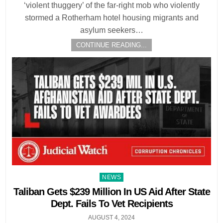
‘violent thuggery’ of the far-right mob who violently
stormed a Rotherham hotel housing migrants and
asylum seekers…
CONTINUE READING...
Posted
NEWS
in
Taliban Gets $239 Million In US Aid After State
Dept. Fails To Vet Recipients
AUGUST 4, 2024