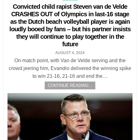
in
Convicted child rapist Steven van de Velde
CRASHES OUT of Olympics in last-16 stage
as the Dutch beach volleyball player is again
loudly booed by fans – but his partner insists
they will continue to play together in the
future
AUGUST 4, 2024
On match point, with Van de Velde serving and the
crowd jeering him, Evandro delivered the winning spike
to win 21-16, 21-16 and end the…
CONTINUE READING...