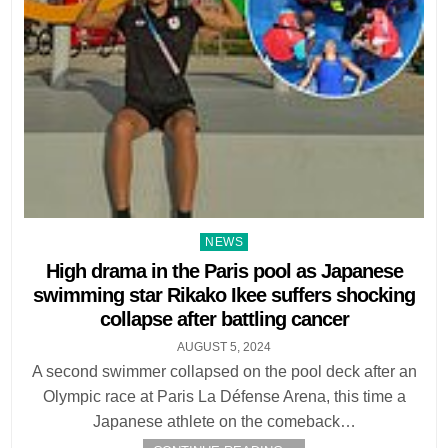
Posted
NEWS
in
High drama in the Paris pool as Japanese
swimming star Rikako Ikee suffers shocking
collapse after battling cancer
AUGUST 5, 2024
A second swimmer collapsed on the pool deck after an
Olympic race at Paris La Défense Arena, this time a
Japanese athlete on the comeback…