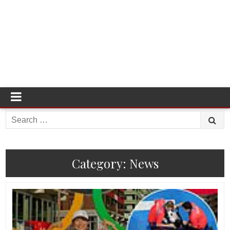
Search
for:
Category:
News