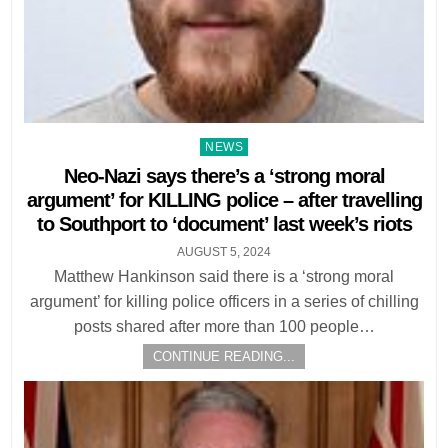
Posted
NEWS
in
Neo-Nazi says there’s a ‘strong moral
argument’ for KILLING police – after travelling
to Southport to ‘document’ last week’s riots
AUGUST 5, 2024
Matthew Hankinson said there is a ‘strong moral
argument’ for killing police officers in a series of chilling
posts shared after more than 100 people…
CONTINUE READING...