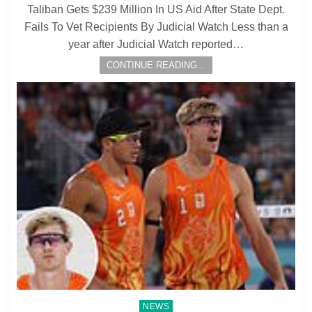
Taliban Gets $239 Million In US Aid After State Dept.
Fails To Vet Recipients By Judicial Watch Less than a
year after Judicial Watch reported…
CONTINUE READING...
Posted
NEWS