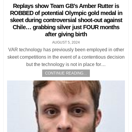
in
Replays show Team GB’s Amber Rutter is
ROBBED of potential Olympic gold medal in
skeet during controversial shoot-out against
Chile… grabbing silver just FOUR months
after giving birth
AUGUST 5, 2024
VAR technology has previously been employed in other
skeet competitions in the event of a contentious decision
but the technology is not in place for…
CONTINUE READING...