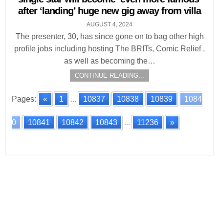
after ‘landing’ huge new gig away from villa
AUGUST 4, 2024
The presenter, 30, has since gone on to bag other high
profile jobs including hosting The BRITs, Comic Relief ,
as well as becoming the…
CONTINUE READING...
Pages:
«
1
...
10837
10838
10839
1084
0
10841
10842
10843
...
11236
»
Posts
navigation