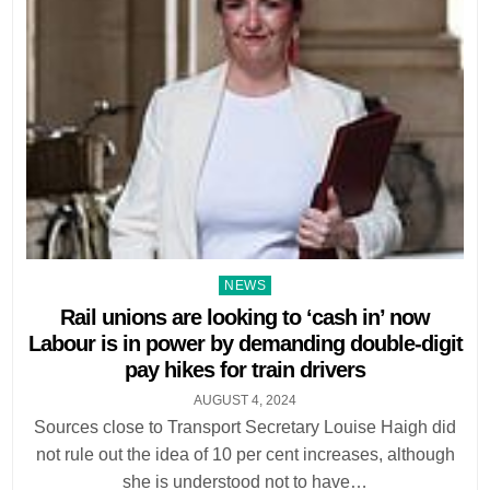
Posted
NEWS
in
Rail unions are looking to ‘cash in’ now
Labour is in power by demanding double-digit
pay hikes for train drivers
AUGUST 4, 2024
Sources close to Transport Secretary Louise Haigh did
not rule out the idea of 10 per cent increases, although
she is understood not to have…