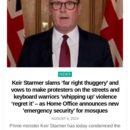
Posted
NEWS
in
Keir Starmer slams ‘far right thuggery’ and
vows to make protesters on the streets and
keyboard warriors ‘whipping up’ violence
‘regret it’ – as Home Office announces new
’emergency security’ for mosques
AUGUST 4, 2024
Prime minister Keir Starmer has today condemned the