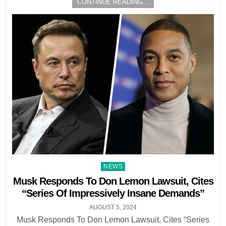
CONTINUE READING...
Posted
NEWS
in
Musk Responds To Don Lemon Lawsuit, Cites
“Series Of Impressively Insane Demands”
AUGUST 5, 2024
Musk Responds To Don Lemon Lawsuit, Cites “Series