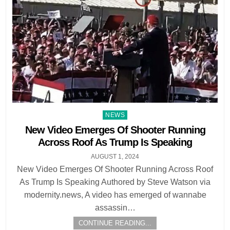
Posted
NEWS
in
New Video Emerges Of Shooter Running
Across Roof As Trump Is Speaking
AUGUST 1, 2024
New Video Emerges Of Shooter Running Across Roof
As Trump Is Speaking Authored by Steve Watson via
modernity.news, A video has emerged of wannabe
assassin…
CONTINUE READING...