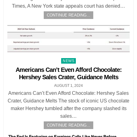
Times, A New York state appeals court has denied…
CONTINUE READING...
Posted
NEWS
in
Americans Can’t Even Afford Chocolate:
Hershey Sales Crater, Guidance Melts
AUGUST 1, 2024
Americans Can’t Even Afford Chocolate: Hershey Sales
Crater, Guidance Melts The stock of iconic US chocolate
maker Hershey tumbled after the company slashed its
sales…
CONTINUE READING...