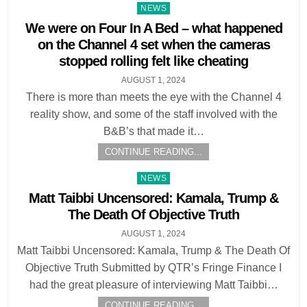
Posted
NEWS
in
We were on Four In A Bed – what happened
on the Channel 4 set when the cameras
stopped rolling felt like cheating
AUGUST 1, 2024
There is more than meets the eye with the Channel 4
reality show, and some of the staff involved with the
B&B’s that made it…
CONTINUE READING...
Posted
NEWS
in
Matt Taibbi Uncensored: Kamala, Trump &
The Death Of Objective Truth
AUGUST 1, 2024
Matt Taibbi Uncensored: Kamala, Trump & The Death Of
Objective Truth Submitted by QTR’s Fringe Finance I
had the great pleasure of interviewing Matt Taibbi…
CONTINUE READING...