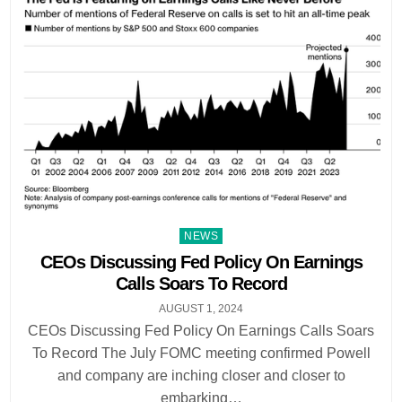
Posted
NEWS
in
CEOs Discussing Fed Policy On Earnings
Calls Soars To Record
AUGUST 1, 2024
CEOs Discussing Fed Policy On Earnings Calls Soars
To Record The July FOMC meeting confirmed Powell
and company are inching closer and closer to
embarking…