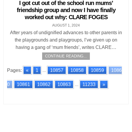
in
I got cut out of the school run mums’
friendship group and now I have finally
worked out why: CLARE FOGES
AUGUST 1, 2024
After years of undignified advances to other parents in
the playgrounds and playgroups, I’ve given up on
having a gang of ‘mum friends’, writes CLARE…
CONTINUE READING...
Pages:
«
1
...
10857
10858
10859
1086
0
10861
10862
10863
...
11233
»
Posts
navigation