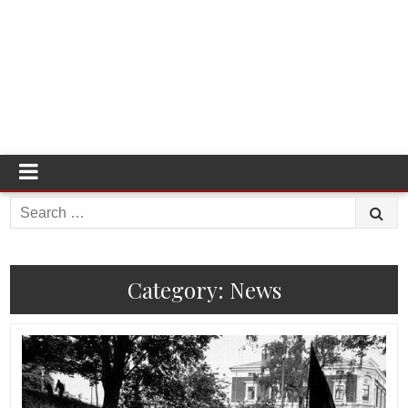
Search
for:
Category:
News