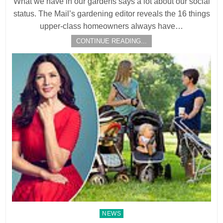
What we have in our gardens says a lot about our social
status. The Mail’s gardening editor reveals the 16 things
upper-class homeowners always have…
CONTINUE READING...
Posted
NEWS