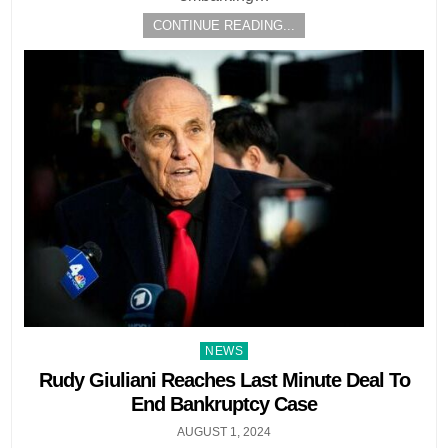
CONTINUE READING...
Posted
NEWS
in
Rudy Giuliani Reaches Last Minute Deal To
End Bankruptcy Case
AUGUST 1, 2024