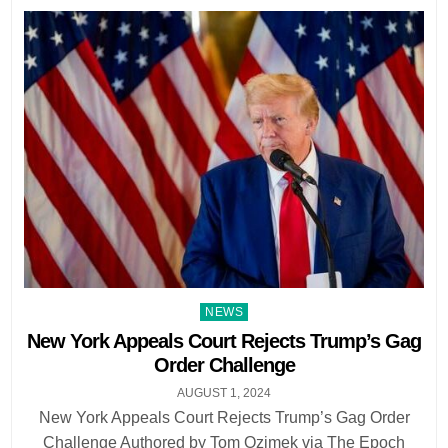
Posted
NEWS
in
New York Appeals Court Rejects Trump’s Gag
Order Challenge
AUGUST 1, 2024
New York Appeals Court Rejects Trump’s Gag Order
Challenge Authored by Tom Ozimek via The Epoch