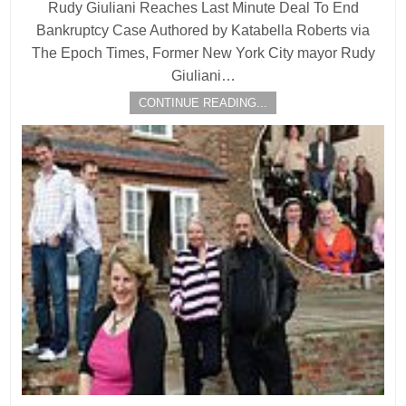
Rudy Giuliani Reaches Last Minute Deal To End
Bankruptcy Case Authored by Katabella Roberts via
The Epoch Times, Former New York City mayor Rudy
Giuliani…
CONTINUE READING...