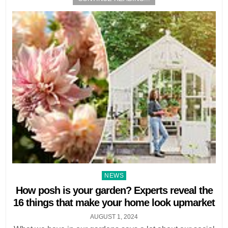
Posted
NEWS
in
How posh is your garden? Experts reveal the
16 things that make your home look upmarket
AUGUST 1, 2024