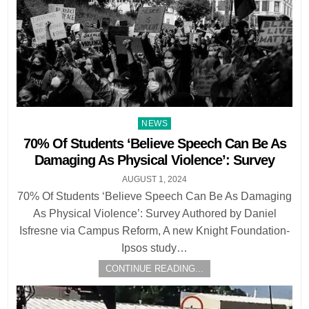
Posted
NEWS
in
70% Of Students ‘Believe Speech Can Be As
Damaging As Physical Violence’: Survey
AUGUST 1, 2024
70% Of Students ‘Believe Speech Can Be As Damaging
As Physical Violence’: Survey Authored by Daniel
Isfresne via Campus Reform, A new Knight Foundation-
Ipsos study…
CONTINUE READING...