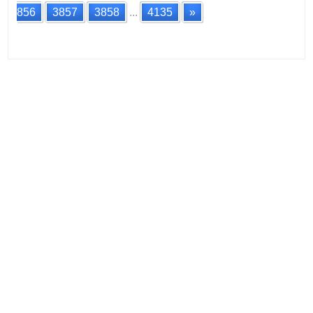
856
3857
3858
...
4135
»
Posts
navigation