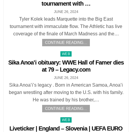
tournament with …
JUNE 26, 2024
Tyler Kolek leads Marquette into the Big East
tournament with immaculate flow. The Athletic has live
coverage of the finale of March Madness and the…
CONTINUE READING...
Posted
WEB
in
Sika Anoa’i obituary: WWE Hall of Famer dies
at 79 – Legacy.com
JUNE 26, 2024
Sika Anoa’i’s legacy . Born in American Samoa, Anoa’i
began wrestling after moving to the U.S. with his family.
He was trained by his brother,…
CONTINUE READING...
Posted
WEB
in
Liveticker | England – Slovenia | UEFA EURO