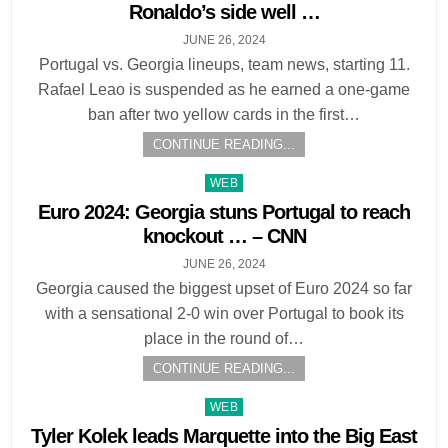
Ronaldo’s side well …
JUNE 26, 2024
Portugal vs. Georgia lineups, team news, starting 11.
Rafael Leao is suspended as he earned a one-game
ban after two yellow cards in the first…
CONTINUE READING...
Posted
WEB
in
Euro 2024: Georgia stuns Portugal to reach
knockout … – CNN
JUNE 26, 2024
Georgia caused the biggest upset of Euro 2024 so far
with a sensational 2-0 win over Portugal to book its
place in the round of…
CONTINUE READING...
Posted
WEB
in
Tyler Kolek leads Marquette into the Big East