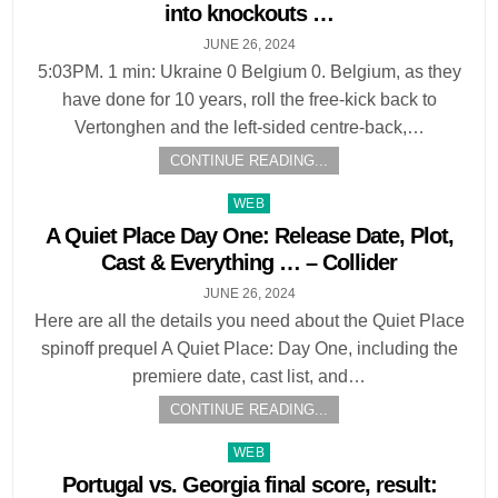
into knockouts …
JUNE 26, 2024
5:03PM. 1 min: Ukraine 0 Belgium 0. Belgium, as they
have done for 10 years, roll the free-kick back to
Vertonghen and the left-sided centre-back,…
CONTINUE READING...
Posted
WEB
in
A Quiet Place Day One: Release Date, Plot,
Cast & Everything … – Collider
JUNE 26, 2024
Here are all the details you need about the Quiet Place
spinoff prequel A Quiet Place: Day One, including the
premiere date, cast list, and…
CONTINUE READING...
Posted
WEB
in
Portugal vs. Georgia final score, result: