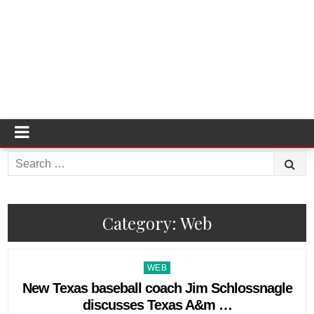
Search
for:
Category:
Web
Posted
WEB
in
New Texas baseball coach Jim Schlossnagle
discusses Texas A&m …