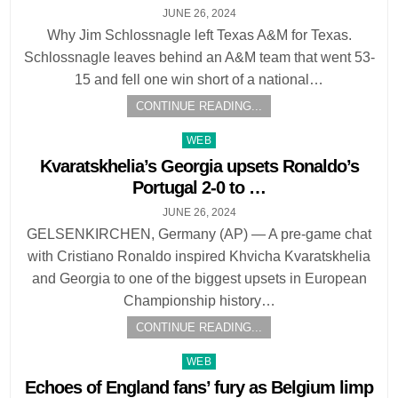
JUNE 26, 2024
Why Jim Schlossnagle left Texas A&M for Texas.
Schlossnagle leaves behind an A&M team that went 53-
15 and fell one win short of a national…
CONTINUE READING...
Posted
WEB
in
Kvaratskhelia’s Georgia upsets Ronaldo’s
Portugal 2-0 to …
JUNE 26, 2024
GELSENKIRCHEN, Germany (AP) — A pre-game chat
with Cristiano Ronaldo inspired Khvicha Kvaratskhelia
and Georgia to one of the biggest upsets in European
Championship history…
CONTINUE READING...
Posted
WEB
in
Echoes of England fans’ fury as Belgium limp