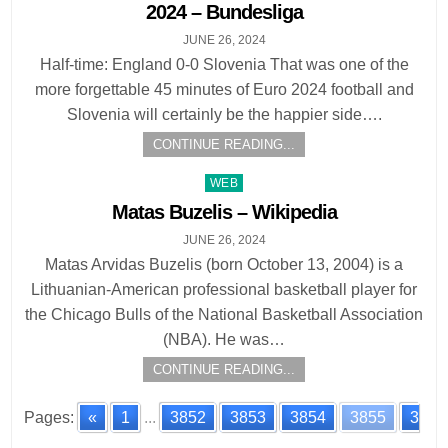
2024 – Bundesliga
JUNE 26, 2024
Half-time: England 0-0 Slovenia That was one of the
more forgettable 45 minutes of Euro 2024 football and
Slovenia will certainly be the happier side….
CONTINUE READING...
Posted
WEB
in
Matas Buzelis – Wikipedia
JUNE 26, 2024
Matas Arvidas Buzelis (born October 13, 2004) is a
Lithuanian-American professional basketball player for
the Chicago Bulls of the National Basketball Association
(NBA). He was…
CONTINUE READING...
Pages:
«
1
...
3852
3853
3854
3855
3