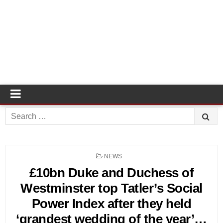
Search
for:
POSTED
NEWS
IN
£10bn Duke and Duchess of
Westminster top Tatler’s Social
Power Index after they held
‘grandest wedding of the year’…