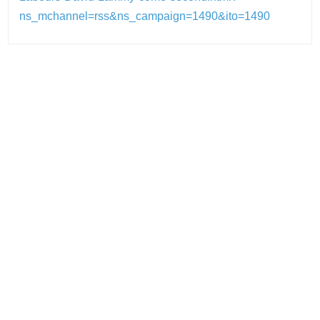
ns_mchannel=rss&ns_campaign=1490&ito=1490
Post
navigation