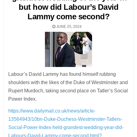
but how did Labour’s David
Lammy come second?
JUNE 25, 2024
Labour’s David Lammy has found himself rubbing
shoulders with the likes of the Duke of Westminster and
Rupert ­Murdoch, taking second place on Tatler’s Social
Power Index.
https://www.dailymail.co.uk/news/article-
13564943/10bn-Duke-Duchess-Westminster-Tatlers-
Social-Power-Index-held-grandest-wedding-year-did-
Labours-David-Lammy-come-second.html?