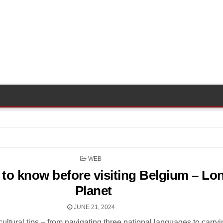
POSTED
WEB
IN
 to know before visiting Belgium – Lo
Planet
JUNE 21, 2024
cultural tips – from navigating three national languages to carry