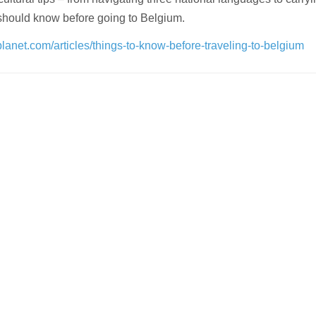
should know before going to Belgium.
planet.com/articles/things-to-know-before-traveling-to-belgium