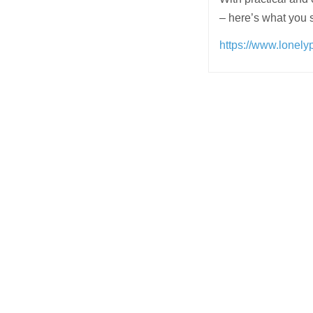
– here’s what you 
https://www.lonely
Post
navigation