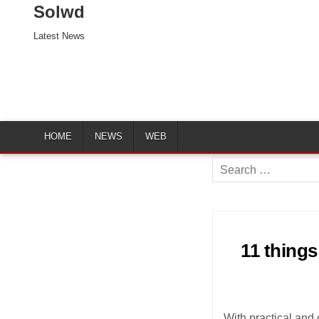
Solwd
Latest News
HOME
NEWS
WEB
Search
for:
11 things
With practical and 