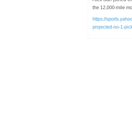
the 12,000-mile mov
https://sports.yah
projected-no-1-pi
Post
navigation