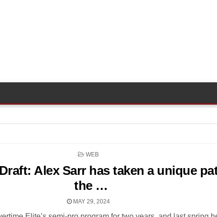
POSTED
WEB
IN
raft: Alex Sarr has taken a unique pa
the …
MAY 29, 2024
vertime Elite’s semi-pro program for two years, and last spring 