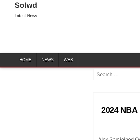
Solwd
Latest News
HOME
NEWS
WEB
Search
for:
2024 NBA D
Alex Sarr joined O