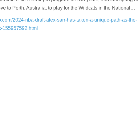
e to Perth, Australia, to play for the Wildcats in the National…
oo.com/2024-nba-draft-alex-sarr-has-taken-a-unique-path-as-the-
ck-155957592.html