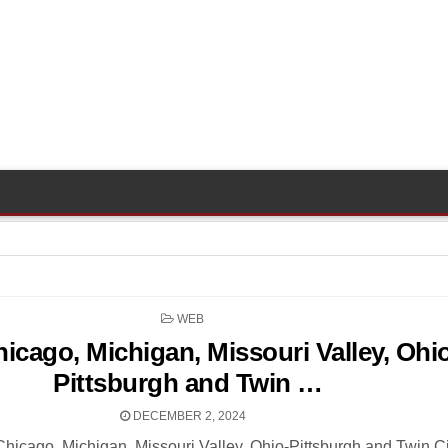
POSTED
WEB
IN
icago, Michigan, Missouri Valley, Ohi
Pittsburgh and Twin …
DECEMBER 2, 2024
cago, Michigan, Missouri Valley, Ohio-Pittsburgh and Twin Ci