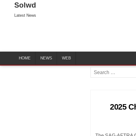
Solwd
Latest News
HOME
NEWS
WEB
Search
for:
2025 Ch
The SAG-AFTRA Chi