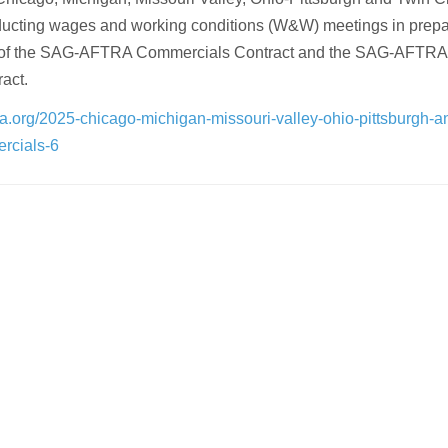
ducting wages and working conditions (W&W) meetings in prepa
on of the SAG-AFTRA Commercials Contract and the SAG-AFTRA
act.
ra.org/2025-chicago-michigan-missouri-valley-ohio-pittsburgh-a
ercials-6