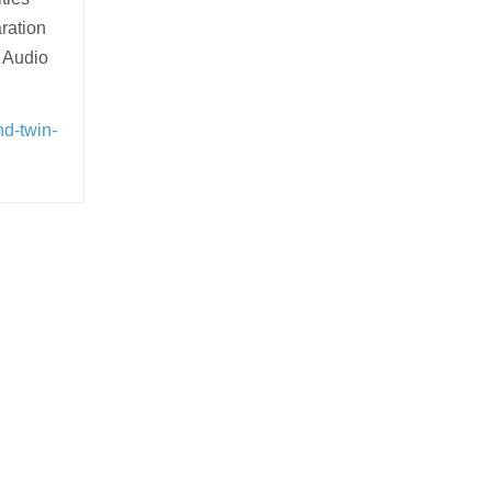
ration
 Audio
nd-twin-