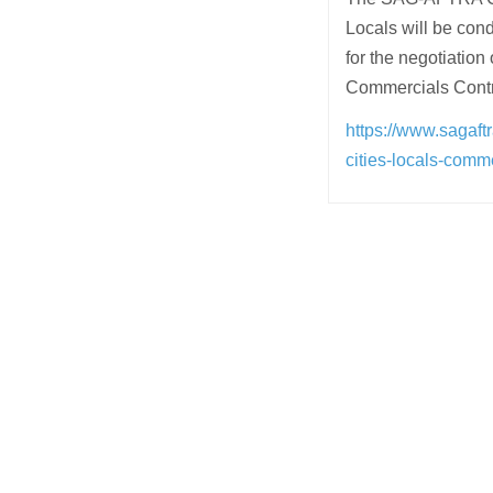
Locals will be con
for the negotiati
Commercials Contr
https://www.sagaft
cities-locals-comm
Post
navigation