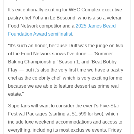
It’s exceptionally exciting for WEC Complex executive
pastry chef Yohann Le Bescond, who is also a veteran
Food Network competitor and a
2025 James Beard
Foundation Award semifinalist
.
“It’s such an honor, because Duff was the judge on two
of the Food Network shows I’ve done — ‘Summer
Baking Championship,’ Season 1, and ‘Beat Bobby
Flay’ — but it’s also the very first time we have a pastry
chef as the celebrity chef, which is very exciting for me
because we are able to feature dessert as prime real
estate.”
Superfans will want to consider the event’s Five-Star
Festival Packages (starting at $1,599 for two), which
include luxe weekend accommodations and access to
everything, including its most exclusive events, Friday