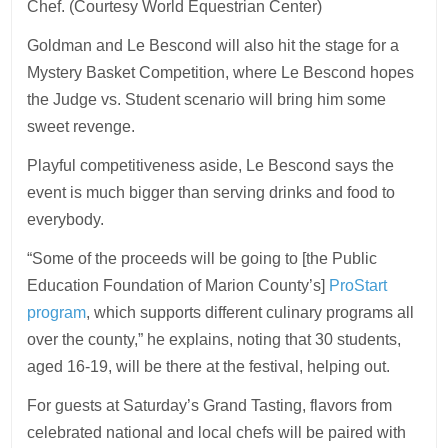
Chef. (Courtesy World Equestrian Center)
Goldman and Le Bescond will also hit the stage for a
Mystery Basket Competition, where Le Bescond hopes
the Judge vs. Student scenario will bring him some
sweet revenge.
Playful competitiveness aside, Le Bescond says the
event is much bigger than serving drinks and food to
everybody.
“Some of the proceeds will be going to [the Public
Education Foundation of Marion County’s]
ProStart
program
, which supports different culinary programs all
over the county,” he explains, noting that 30 students,
aged 16-19, will be there at the festival, helping out.
For guests at Saturday’s Grand Tasting, flavors from
celebrated national and local chefs will be paired with