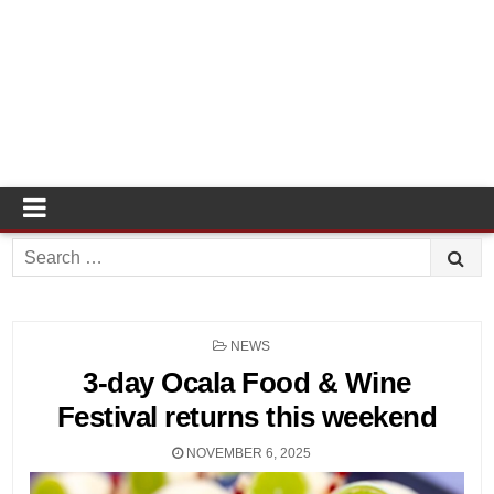
Search
for:
POSTED
NEWS
IN
3-day Ocala Food & Wine
Festival returns this weekend
NOVEMBER 6, 2025