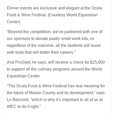
Dinner events are exclusive and elegant at the Ocala
Food & Wine Festival. (Courtesy World Equestrian
Center)
“Beyond the competition, we’ve partnered with one of
our sponsors to donate pastry small-work kits, so
regardless of the outcome, all the students will leave
with tools that will better their careers.”
And ProStart, he says, will receive a check for $25,000
to support all the culinary programs around the World
Equestrian Center.
“The Ocala Food & Wine Festival has real meaning for
the future of Marion County and its development,” says
Le Bescond, “which is why it’s important to all of us at
WEC to do it right.”