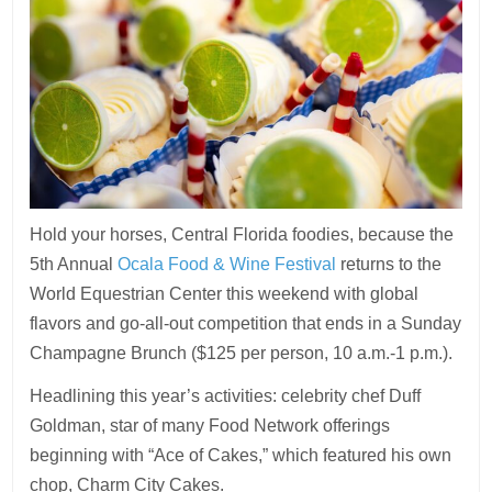
Hold your horses, Central Florida foodies, because the
5th Annual
Ocala Food & Wine Festival
returns to the
World Equestrian Center this weekend with global
flavors and go-all-out competition that ends in a Sunday
Champagne Brunch ($125 per person, 10 a.m.-1 p.m.).
Headlining this year’s activities: celebrity chef Duff
Goldman, star of many Food Network offerings
beginning with “Ace of Cakes,” which featured his own
chop, Charm City Cakes.