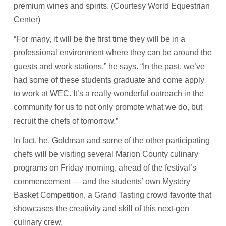
premium wines and spirits. (Courtesy World Equestrian
Center)
“For many, it will be the first time they will be in a
professional environment where they can be around the
guests and work stations,” he says. “In the past, we’ve
had some of these students graduate and come apply
to work at WEC. It’s a really wonderful outreach in the
community for us to not only promote what we do, but
recruit the chefs of tomorrow.”
In fact, he, Goldman and some of the other participating
chefs will be visiting several Marion County culinary
programs on Friday morning, ahead of the festival’s
commencement — and the students’ own Mystery
Basket Competition, a Grand Tasting crowd favorite that
showcases the creativity and skill of this next-gen
culinary crew.