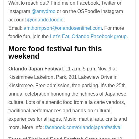
Want to reach out? Find me on Facebook, Twitter or
Instagram
@amydroo
or on the OSFoodie Instagram
account
@orlando.foodie
.
Email:
amthompson@orlandosentinel.com
. For more
foodie fun, join the
Let’s Eat, Orlando Facebook group
.
More food festival fun this
weekend
Orlando Japan Festival:
11 a.m.-5 p.m. Nov. 9 at
Kissimmee Lakefront Park, 201 Lakeview Drive in
Kissimmee. Free admission, free parking. It’s the 25th
annual celebration honoring the richness of Japanese
culture. Lots of authentic food from a la carte vendors,
traditional performances and hands-on cultural
experiences for all ages. Music, martial arts, crafts and
more. More info:
facebook.com/orlandojapanfestival