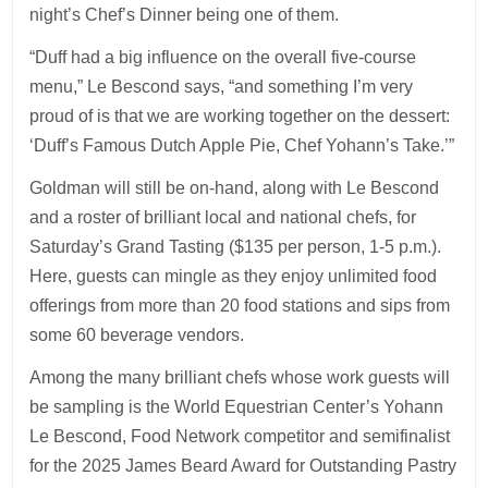
night’s Chef’s Dinner being one of them.
“Duff had a big influence on the overall five-course
menu,” Le Bescond says, “and something I’m very
proud of is that we are working together on the dessert:
‘Duff’s Famous Dutch Apple Pie, Chef Yohann’s Take.’”
Goldman will still be on-hand, along with Le Bescond
and a roster of brilliant local and national chefs, for
Saturday’s Grand Tasting ($135 per person, 1-5 p.m.).
Here, guests can mingle as they enjoy unlimited food
offerings from more than 20 food stations and sips from
some 60 beverage vendors.
Among the many brilliant chefs whose work guests will
be sampling is the World Equestrian Center’s Yohann
Le Bescond, Food Network competitor and semifinalist
for the 2025 James Beard Award for Outstanding Pastry