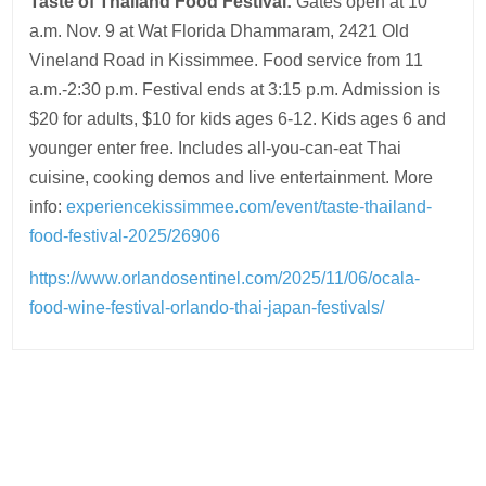
Taste of Thailand Food Festival:
Gates open at 10
a.m. Nov. 9 at Wat Florida Dhammaram, 2421 Old
Vineland Road in Kissimmee. Food service from 11
a.m.-2:30 p.m. Festival ends at 3:15 p.m. Admission is
$20 for adults, $10 for kids ages 6-12. Kids ages 6 and
younger enter free. Includes all-you-can-eat Thai
cuisine, cooking demos and live entertainment. More
info:
experiencekissimmee.com/event/taste-thailand-
food-festival-2025/26906
https://www.orlandosentinel.com/2025/11/06/ocala-
food-wine-festival-orlando-thai-japan-festivals/
Post
navigation