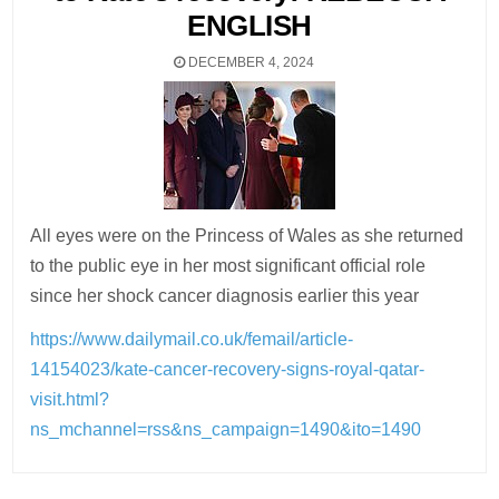
ENGLISH
DECEMBER 4, 2024
All eyes were on the Princess of Wales as she returned
to the public eye in her most significant official role
since her shock cancer diagnosis earlier this year
https://www.dailymail.co.uk/femail/article-
14154023/kate-cancer-recovery-signs-royal-qatar-
visit.html?
ns_mchannel=rss&ns_campaign=1490&ito=1490