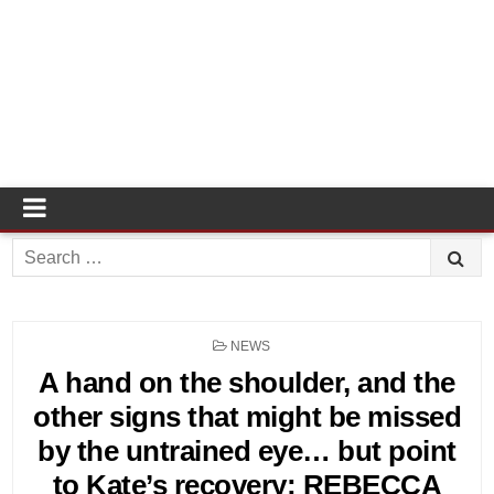
Search
for:
POSTED
NEWS
IN
A hand on the shoulder, and the
other signs that might be missed
by the untrained eye… but point
to Kate’s recovery: REBECCA