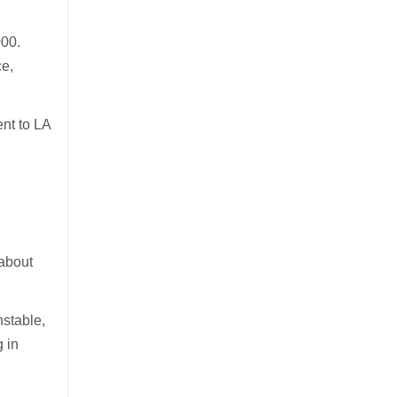
000.
ce,
ent to LA
 about
nstable,
g in