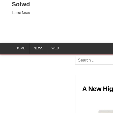
Solwd
Latest News
HOME
NEWS
WEB
Search
for:
A New Hig