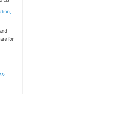
dicts.
ction,
 and
are for
ss-