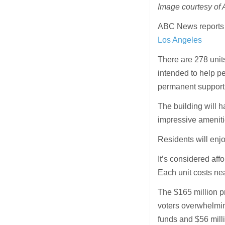
Image courtesy of
ABC News report
Los Angeles
There are 278 unit
intended to help pe
permanent support 
The building will ha
impressive ameniti
Residents will enj
It’s considered affo
Each unit costs ne
The $165 million p
voters overwhelmin
funds and $56 millio