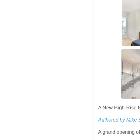
A New High-Rise B
Authored by Mike 
A grand opening o