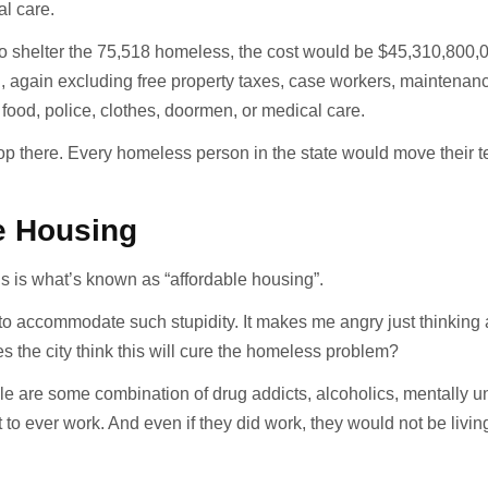
l care.
 to shelter the 75,518 homeless, the cost would be $45,310,800,
n, again excluding free property taxes, case workers, maintenan
e, food, police, clothes, doormen, or medical care.
op there. Every homeless person in the state would move their t
e Housing
s is what’s known as “affordable housing”.
 to accommodate such stupidity. It makes me angry just thinking
s the city think this will cure the homeless problem?
le are some combination of drug addicts, alcoholics, mentally u
t to ever work. And even if they did work, they would not be livin