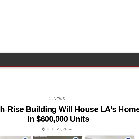
POSTED
NEWS
IN
h-Rise Building Will House LA’s Home
In $600,000 Units
JUNE 21, 2024