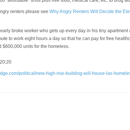
00 “affordable” units plus free food, medical care, etc. to drug ad
angry renters please see
Why Angry Renters Will Decide the Ele
 nearly broke worker who gets up every day in his tiny apartment
te to work eight hours a day so that he can pay for free healthc
d $600,000 units for the homeless.
 20:20
dge.com/political/new-high-rise-building-will-house-las-homele