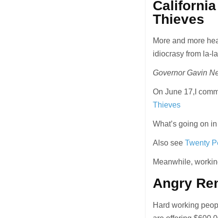
Californi
Thieves
More and more head
idiocrasy from la-la
Governor Gavin New
On June 17,I com
Thieves
What’s going on in
Also see
Twenty Pe
Meanwhile, working
Angry Re
Hard working peopl