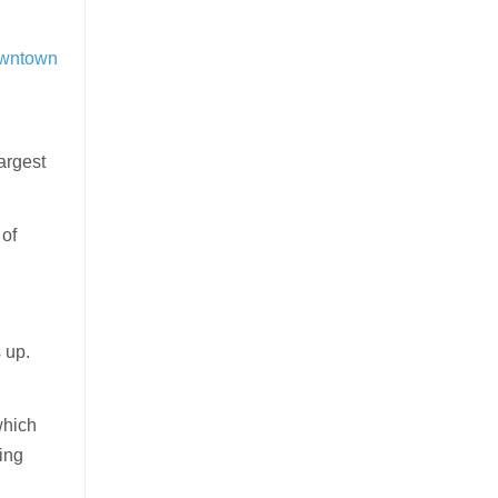
downtown
largest
 of
s up.
which
ing