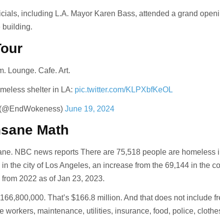
ficials, including L.A. Mayor Karen Bass, attended a grand open
 building.
Tour
m. Lounge. Cafe. Art.
meless shelter in LA:
pic.twitter.com/KLPXbfKeOL
 (@EndWokeness)
June 19, 2024
nsane Math
ane. NBC news reports There are 75,518 people are homeless i
in the city of Los Angeles, an increase from the 69,144 in the co
y from 2022 as of Jan 23, 2023.
166,800,000. That’s $166.8 million. And that does not include f
e workers, maintenance, utilities, insurance, food, police, clothe