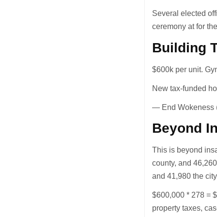
Several elected of
ceremony at for the
Building 
$600k per unit. Gy
New tax-funded ho
— End Wokeness
Beyond I
This is beyond ins
county, and 46,260 
and 41,980 the cit
$600,000 * 278 = $
property taxes, cas