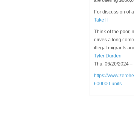
are offering $600,0
For discussion of 
Take II
Think of the poor,
drives a long commu
illegal migrants an
Tyler Durden
Thu, 06/20/2024 –
https://www.zerohe
600000-units
Post
navigation