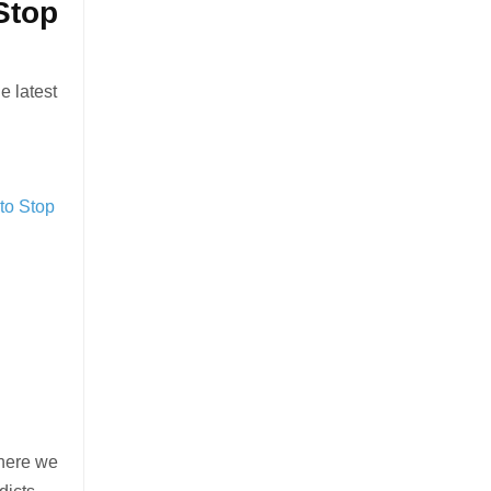
Stop
e latest
 to Stop
 here we