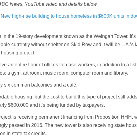
 ABC News, YouTube video and details below
s
New high-rise building to house homeless in $600K units in 
s in the 19-story development known as the Weingart Tower. It’s
ople currently without shelter on Skid Row and it will be L.A.’s 
housing project.
ve an entire floor of offices for case workers, in addition to a list
es: a gym, art room, music room, computer room and library.
oy six common balconies and a café.
rdable housing, but the cost to build this type of project still add
arly $600,000 and it’s being funded by taxpayers.
roject is receiving permanent financing from Proposition HHH, 
gly passed in 2016. The new tower is also receiving state hous
n in state tax credits.