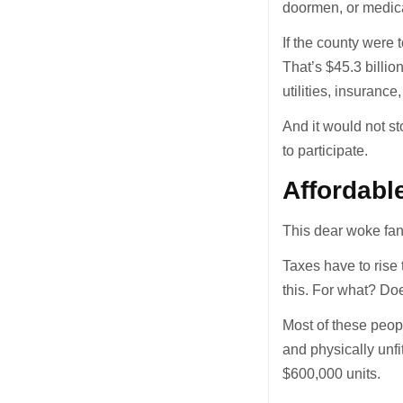
doormen, or medica
If the county were
That’s $45.3 billio
utilities, insuranc
And it would not st
to participate.
Affordabl
This dear woke fan
Taxes have to rise
this. For what? Doe
Most of these peop
and physically unfi
$600,000 units.