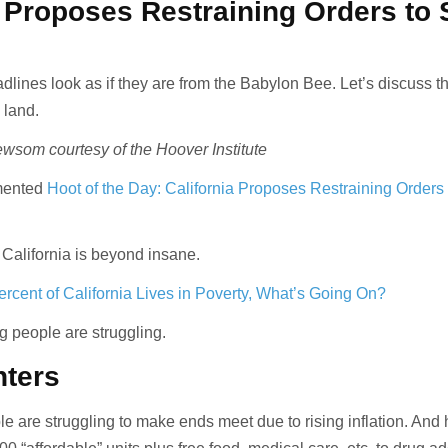
a Proposes Restraining Orders to 
lines look as if they are from the Babylon Bee. Let’s discuss th
 land.
som courtesy of the Hoover Institute
mented
Hoot of the Day: California Proposes Restraining Orders
 California is beyond insane.
rcent of California Lives in Poverty, What’s Going On?
 people are struggling.
nters
e are struggling to make ends meet due to rising inflation. And