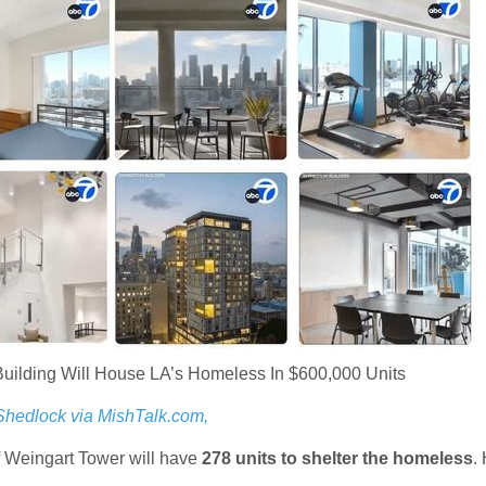
uilding Will House LA’s Homeless In $600,000 Units
Shedlock via MishTalk.com,
f Weingart Tower will have
278 units to shelter the homeless
.