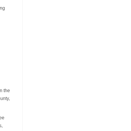
ing
n the
unty,
ree
s,