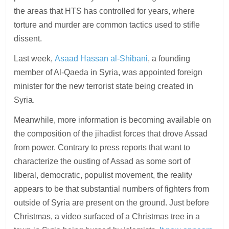
the areas that HTS has controlled for years, where
torture and murder are common tactics used to stifle
dissent.
Last week,
Asaad Hassan al-Shibani
, a founding
member of Al-Qaeda in Syria, was appointed foreign
minister for the new terrorist state being created in
Syria.
Meanwhile, more information is becoming available on
the composition of the jihadist forces that drove Assad
from power. Contrary to press reports that want to
characterize the ousting of Assad as some sort of
liberal, democratic, populist movement, the reality
appears to be that substantial numbers of fighters from
outside of Syria are present on the ground. Just before
Christmas, a video surfaced of a Christmas tree in a