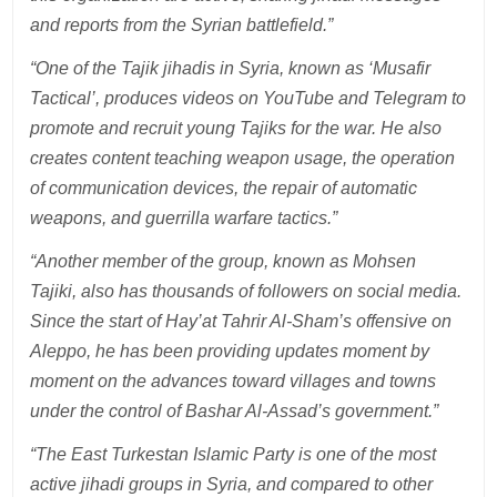
and reports from the Syrian battlefield.”
“One of the Tajik jihadis in Syria, known as ‘Musafir
Tactical’, produces videos on YouTube and Telegram to
promote and recruit young Tajiks for the war. He also
creates content teaching weapon usage, the operation
of communication devices, the repair of automatic
weapons, and guerrilla warfare tactics.”
“Another member of the group, known as Mohsen
Tajiki, also has thousands of followers on social media.
Since the start of Hay’at Tahrir Al-Sham’s offensive on
Aleppo, he has been providing updates moment by
moment on the advances toward villages and towns
under the control of Bashar Al-Assad’s government.”
“The East Turkestan Islamic Party is one of the most
active jihadi groups in Syria, and compared to other