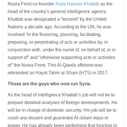
Nusra Front co-founder
Anas Hassan Khattab
as the
head of the country’s general intelligence agency.
Khattab was designated a “terrorist” by the United
Nations a decade ago. According to the UN, he was
involved “in the financing, planning, facilitating,
preparing, or perpetrating of acts or activities by, in
conjunction with, under the name of, on behalf of, or in
support of” and “otherwise supporting acts or activities
of” the Nusra Front. This Al-Qaeda offshoot was
rebranded as Hayat Tahrir al-Sham (HTS) in 2017.
Those are the guys who now run Syria.
As the head of intelligence Khattab’s job will not be to
prepare detailed analyses of foreign developments. He
will be in charge of domestic security. His job will be to
crush any dissent and guarantee Al-Jolani stays in
power. He has already been performing that function in