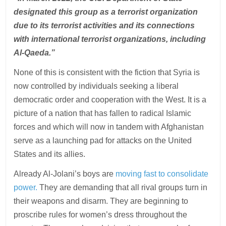
designated this group as a terrorist organization
due to its terrorist activities and its connections
with international terrorist organizations, including
Al-Qaeda.”
None of this is consistent with the fiction that Syria is
now controlled by individuals seeking a liberal
democratic order and cooperation with the West. It is a
picture of a nation that has fallen to radical Islamic
forces and which will now in tandem with Afghanistan
serve as a launching pad for attacks on the United
States and its allies.
Already Al-Jolani’s boys are
moving fast to consolidate
power.
They are demanding that all rival groups turn in
their weapons and disarm. They are beginning to
proscribe rules for women’s dress throughout the