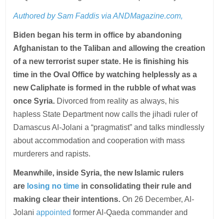
Authored by Sam Faddis via ANDMagazine.com,
Biden began his term in office by abandoning
Afghanistan to the Taliban and allowing the creation
of a new terrorist super state. He is finishing his
time in the Oval Office by watching helplessly as a
new Caliphate is formed in the rubble of what was
once Syria.
Divorced from reality as always, his
hapless State Department now calls the jihadi ruler of
Damascus Al-Jolani a “pragmatist” and talks mindlessly
about accommodation and cooperation with mass
murderers and rapists.
Meanwhile, inside Syria, the new Islamic rulers
are
losing no time
in consolidating their rule and
making clear their intentions.
On 26 December, Al-
Jolani
appointed
former Al-Qaeda commander and