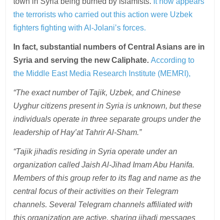
town in Syria being burned by Islamists.
It now appears
the terrorists who carried out this action were Uzbek
fighters fighting with Al-Jolani’s forces.
In fact, substantial numbers of Central Asians are in
Syria and serving the new Caliphate.
According to
the Middle East Media Research Institute (MEMRI),
“The exact number of Tajik, Uzbek, and Chinese
Uyghur citizens present in Syria is unknown, but these
individuals operate in three separate groups under the
leadership of Hay’at Tahrir Al-Sham.”
“Tajik jihadis residing in Syria operate under an
organization called Jaish Al-Jihad Imam Abu Hanifa.
Members of this group refer to its flag and name as the
central focus of their activities on their Telegram
channels. Several Telegram channels affiliated with
this organization are active, sharing jihadi messages