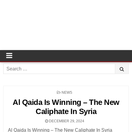
Search
for:
POSTED
NEWS
IN
Al Qaida Is Winning – The New
Caliphate In Syria
DECEMBER 29, 2024
Al Qaida Is Winning – The New Caliphate In Syria