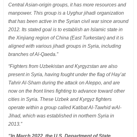
Central Asian-origin groups, it has more resources and
manpower. This group is a Uyghur jihadi organization
that has been active in the Syrian civil war since around
2012. Its stated goal is to establish an Islamic state in
the Xinjiang region of China (East Turkestan) and it is
aligned with various jihadi groups in Syria, including
branches of Al-Qaeda.”
“Fighters from Uzbekistan and Kyrgyzstan are also
present in Syria, having fought under the flag of Hay’at
Tahrir Al-Sham during the attack on Aleppo, and are
now on the front lines fighting to advance toward other
cities in Syria. These Uzbek and Kyrgyz fighters
operate within a group called Katibat Al-Tawhid wAl-
Jihad, which was established in northern Syria in
2013.”
“In March 2022, the U.S. Department of State