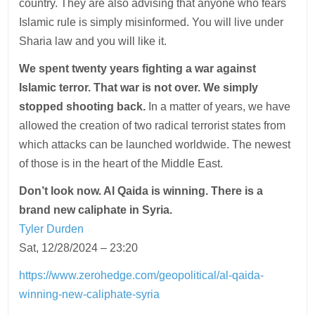
country. They are also advising that anyone who fears
Islamic rule is simply misinformed. You will live under
Sharia law and you will like it.
We spent twenty years fighting a war against
Islamic terror. That war is not over. We simply
stopped shooting back.
In a matter of years, we have
allowed the creation of two radical terrorist states from
which attacks can be launched worldwide. The newest
of those is in the heart of the Middle East.
Don’t look now. Al Qaida is winning. There is a
brand new caliphate in Syria.
Tyler Durden
Sat, 12/28/2024 – 23:20
https://www.zerohedge.com/geopolitical/al-qaida-
winning-new-caliphate-syria