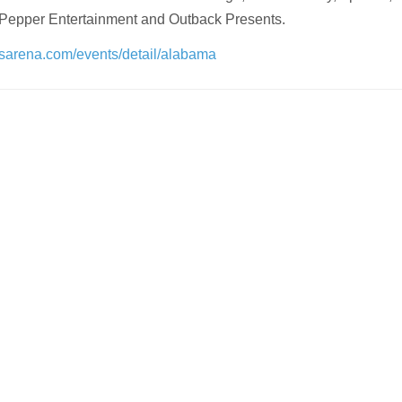
 Pepper Entertainment and Outback Presents.
lsarena.com/events/detail/alabama