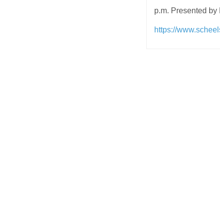
p.m. Presented by
https://www.schee
Post
navigation