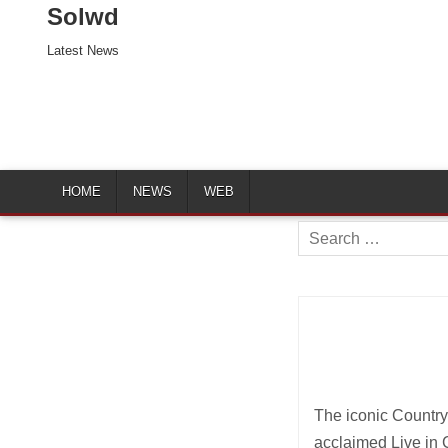
Solwd
Latest News
HOME
NEWS
WEB
Search
for:
The iconic Country
acclaimed Live in C