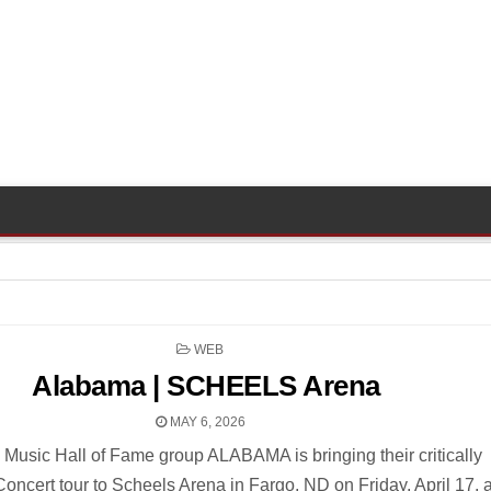
POSTED
WEB
IN
Alabama | SCHEELS Arena
MAY 6, 2026
 Music Hall of Fame group ALABAMA is bringing their critically
oncert tour to Scheels Arena in Fargo, ND on Friday, April 17, a