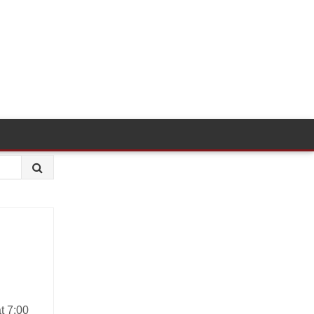
t 7:00