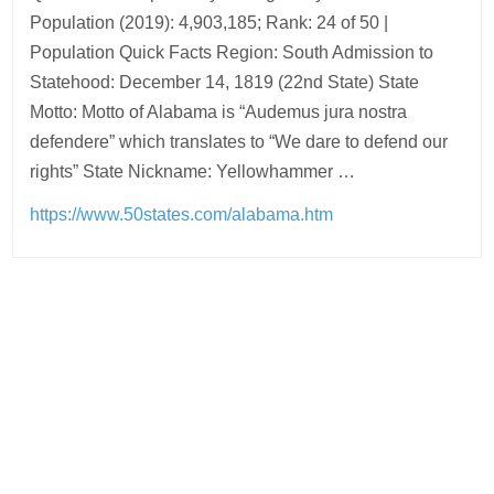
Population (2019): 4,903,185; Rank: 24 of 50 |
Population Quick Facts Region: South Admission to
Statehood: December 14, 1819 (22nd State) State
Motto: Motto of Alabama is “Audemus jura nostra
defendere” which translates to “We dare to defend our
rights” State Nickname: Yellowhammer …
https://www.50states.com/alabama.htm
Post
navigation