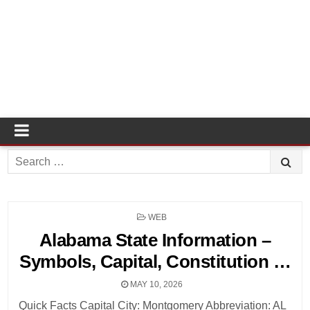
Search
for:
POSTED
WEB
IN
Alabama State Information –
Symbols, Capital, Constitution …
MAY 10, 2026
Quick Facts Capital City: Montgomery Abbreviation: AL