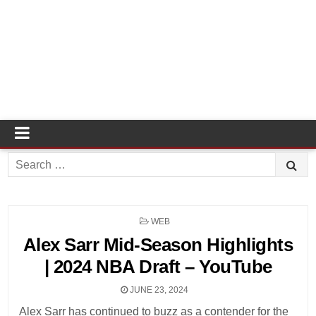
Search
for:
POSTED
WEB
IN
Alex Sarr Mid-Season Highlights
| 2024 NBA Draft – YouTube
JUNE 23, 2024
Alex Sarr has continued to buzz as a contender for the