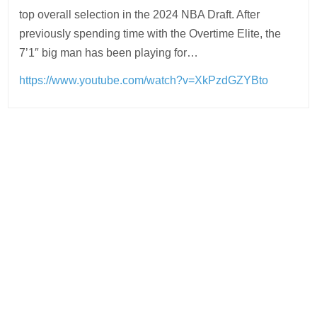
top overall selection in the 2024 NBA Draft. After
previously spending time with the Overtime Elite, the
7’1″ big man has been playing for…
https://www.youtube.com/watch?v=XkPzdGZYBto
Post
navigation