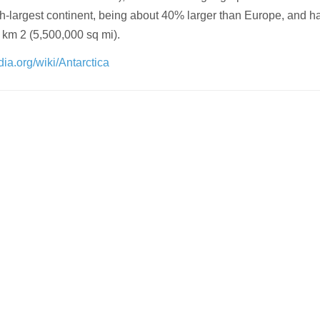
ifth-largest continent, being about 40% larger than Europe, and h
 km 2 (5,500,000 sq mi).
dia.org/wiki/Antarctica