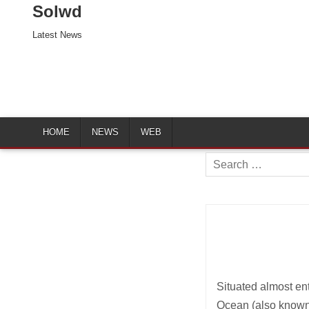
Solwd
Latest News
HOME
NEWS
WEB
Search
for:
Situated almost ent
Ocean (also known 