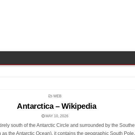
POSTED
WEB
IN
Antarctica – Wikipedia
MAY 10, 2026
irely south of the Antarctic Circle and surrounded by the Southe
as the Antarctic Ocean), it contains the geographic South Pole