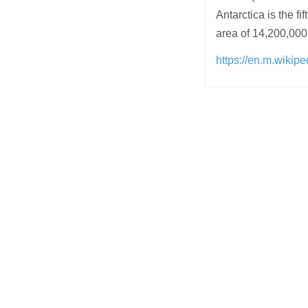
Antarctica is the f
area of 14,200,000
https://en.m.wikipe
Post
navigation