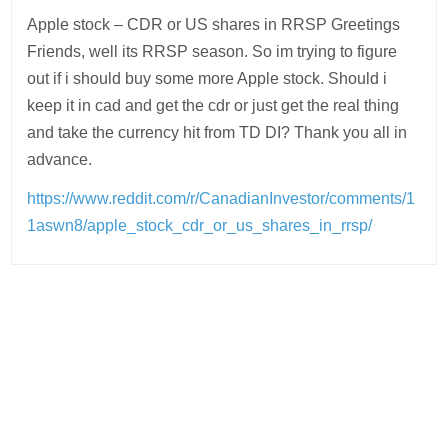
Apple stock – CDR or US shares in RRSP Greetings
Friends, well its RRSP season. So im trying to figure
out if i should buy some more Apple stock. Should i
keep it in cad and get the cdr or just get the real thing
and take the currency hit from TD DI? Thank you all in
advance.
https://www.reddit.com/r/CanadianInvestor/comments/1
1aswn8/apple_stock_cdr_or_us_shares_in_rrsp/
Post
navigation