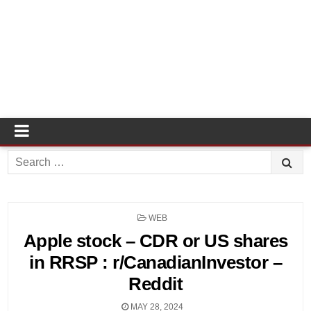
Search
for:
POSTED
WEB
IN
Apple stock – CDR or US shares
in RRSP : r/CanadianInvestor –
Reddit
MAY 28, 2024