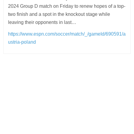
2024 Group D match on Friday to renew hopes of a top-
two finish and a spot in the knockout stage while
leaving their opponents in last…
https://www.espn.com/soccer/match/_/gameId/690591/a
ustria-poland
Post
navigation