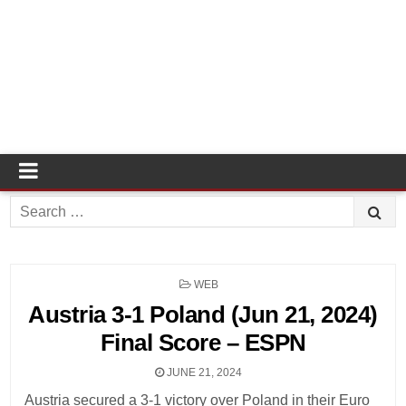
Search
for:
POSTED
WEB
IN
Austria 3-1 Poland (Jun 21, 2024)
Final Score – ESPN
JUNE 21, 2024
Austria secured a 3-1 victory over Poland in their Euro