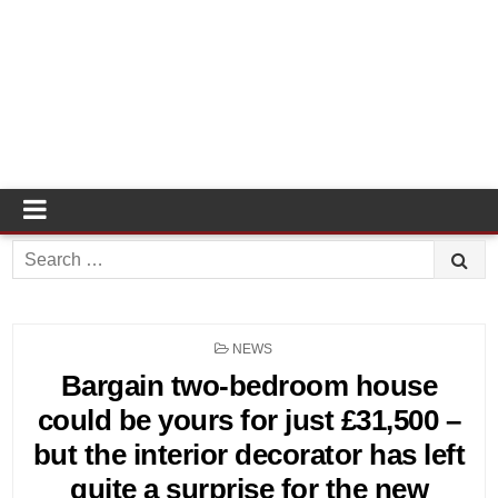
Search
for:
POSTED
NEWS
IN
Bargain two-bedroom house
could be yours for just £31,500 –
but the interior decorator has left
quite a surprise for the new