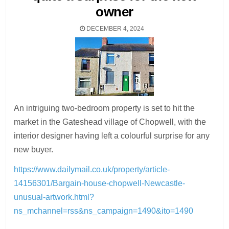
owner
DECEMBER 4, 2024
An intriguing two-bedroom property is set to hit the
market in the Gateshead village of Chopwell, with the
interior designer having left a colourful surprise for any
new buyer.
https://www.dailymail.co.uk/property/article-
14156301/Bargain-house-chopwell-Newcastle-
unusual-artwork.html?
ns_mchannel=rss&ns_campaign=1490&ito=1490