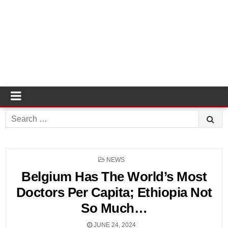
Search
for:
POSTED
NEWS
IN
Belgium Has The World’s Most
Doctors Per Capita; Ethiopia Not
So Much…
JUNE 24, 2024