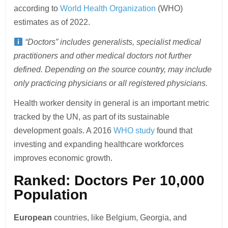
according to
World Health Organization
(WHO)
estimates as of 2022.
“Doctors” includes generalists, specialist medical
practitioners and other medical doctors not further
defined. Depending on the source country, may include
only practicing physicians or all registered physicians.
Health worker density in general is an important metric
tracked by the UN, as part of its sustainable
development goals. A 2016
WHO study
found that
investing and expanding healthcare workforces
improves economic growth.
Ranked: Doctors Per 10,000
Population
European
countries, like Belgium, Georgia, and