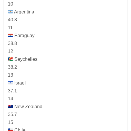
10
Argentina
40.8
11
Paraguay
38.8
12
Seychelles
38.2
13
Israel
37.1
14
New Zealand
35.7
15
Chile