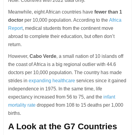
Note: Countries with 2022 data only.
Meanwhile, eight African countries have
fewer than 1
doctor
per 10,000 population. According to the
Africa
Report
, medical students from the continent move
abroad to complete their education, but often don’t
return.
However,
Cabo Verde
, a small nation of 10 islands off
the coast of Africa is a big regional outlier with 44.6
doctors per 10,000 population. The country has made
strides in
expanding healthcare
services since it gained
independence in 1975. In the same time, life
expectancy increased from 56 to 75, and the
infant
mortality rate
dropped from 108 to 15 deaths per 1,000
births.
A Look at the G7 Countries