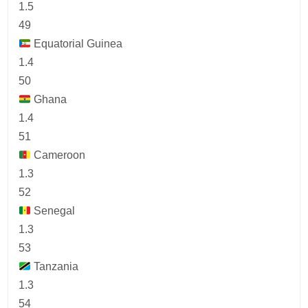
1.5
49
Equatorial Guinea
1.4
50
Ghana
1.4
51
Cameroon
1.3
52
Senegal
1.3
53
Tanzania
1.3
54