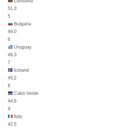
Lithuania
51.3
5
Bulgaria
49.0
6
Uruguay
46.3
7
Iceland
45.2
8
Cabo Verde
44.6
9
Italy
42.5