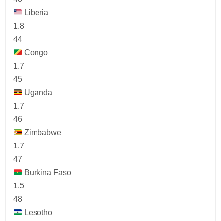
Liberia
1.8
44
Congo
1.7
45
Uganda
1.7
46
Zimbabwe
1.7
47
Burkina Faso
1.5
48
Lesotho