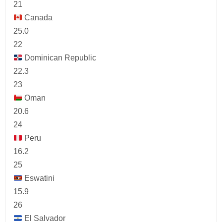
21
Canada
25.0
22
Dominican Republic
22.3
23
Oman
20.6
24
Peru
16.2
25
Eswatini
15.9
26
El Salvador