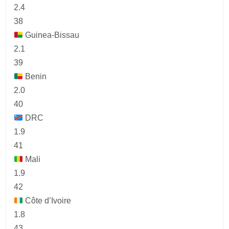
2.4
38
Guinea-Bissau
2.1
39
Benin
2.0
40
DRC
1.9
41
Mali
1.9
42
Côte d’Ivoire
1.8
43