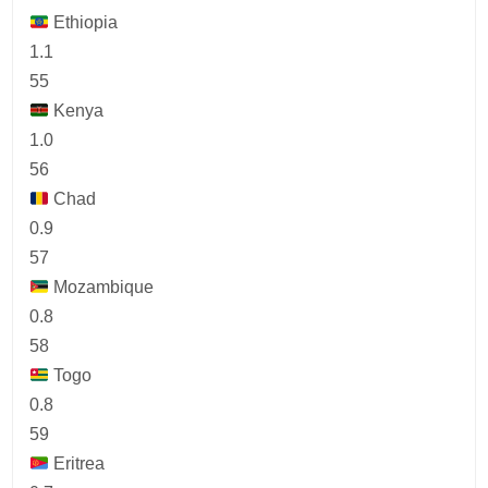
Ethiopia
1.1
55
Kenya
1.0
56
Chad
0.9
57
Mozambique
0.8
58
Togo
0.8
59
Eritrea