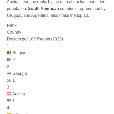
Austria, lead the ranks by the ratio of doctors to resident
population.
South American
countries, represented by
Uruguay and Argentina, also make the top 10.
Rank
Country
Doctors per 10K People (2022)
1
Belgium
63.9
2
Georgia
56.1
3
Austria
55.1
4