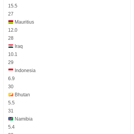
15.5
27
Mauritius
12.0
28
Iraq
10.1
29
Indonesia
6.9
30
Bhutan
5.5
31
Namibia
5.4