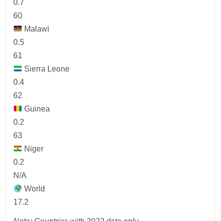
0.7
60
Malawi
0.5
61
Sierra Leone
0.4
62
Guinea
0.2
63
Niger
0.2
N/A
World
17.2