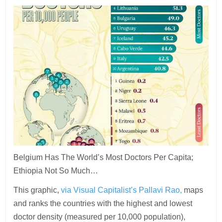
Belgium Has The World’s Most Doctors Per Capita;
Ethiopia Not So Much…
This graphic,
via Visual Capitalist’s Pallavi Rao,
maps
and ranks the countries with the highest and lowest
doctor density (measured per 10,000 population),