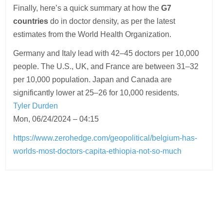
Finally, here’s a quick summary at how the
G7
countries
do in doctor density, as per the latest
estimates from the World Health Organization.
Germany and Italy lead with 42–45 doctors per 10,000
people. The U.S., UK, and France are between 31–32
per 10,000 population. Japan and Canada are
significantly lower at 25–26 for 10,000 residents.
Tyler Durden
Mon, 06/24/2024 – 04:15
https://www.zerohedge.com/geopolitical/belgium-has-
worlds-most-doctors-capita-ethiopia-not-so-much
Post
navigation