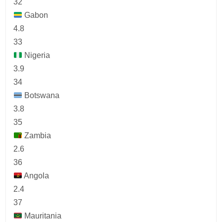
32
Gabon
4.8
33
Nigeria
3.9
34
Botswana
3.8
35
Zambia
2.6
36
Angola
2.4
37
Mauritania