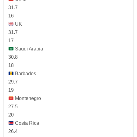
31.7
16
UK
31.7
17
Saudi Arabia
30.8
18
Barbados
29.7
19
Montenegro
27.5
20
Costa Rica
26.4