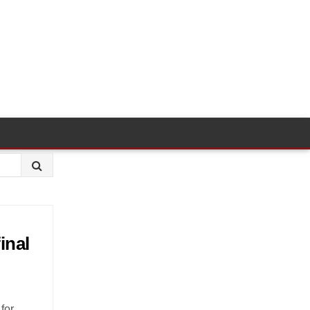
inal
for