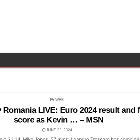
POSTED
WEB
IN
 Romania LIVE: Euro 2024 result and f
score as Kevin … – MSN
JUNE 22, 2024
ia 21:14, Mike Jones. 57 mins: Leandro Trossard has come on 