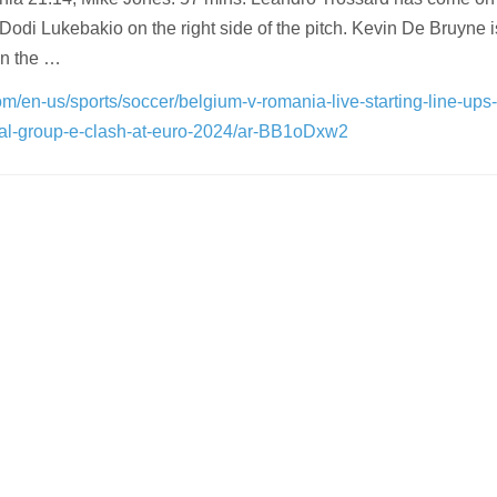
Dodi Lukebakio on the right side of the pitch. Kevin De Bruyne i
on the …
m/en-us/sports/soccer/belgium-v-romania-live-starting-line-ups
otal-group-e-clash-at-euro-2024/ar-BB1oDxw2