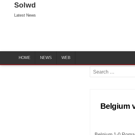
Solwd
Latest News
HOME
NEWS
WEB
Search
for:
Belgium v
Belgium 1-0 Roman