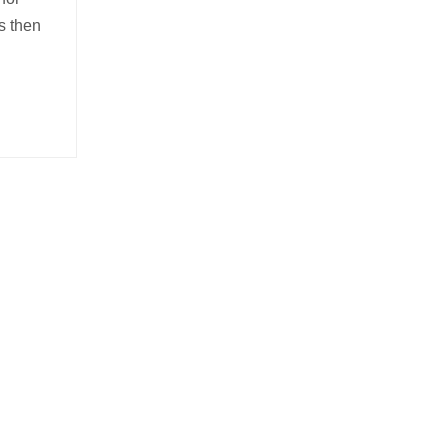
s then
-