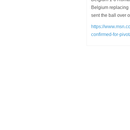
Belgium replacing 
sent the ball over 
https://www.msn.co
confirmed-for-piv
Post
navigation