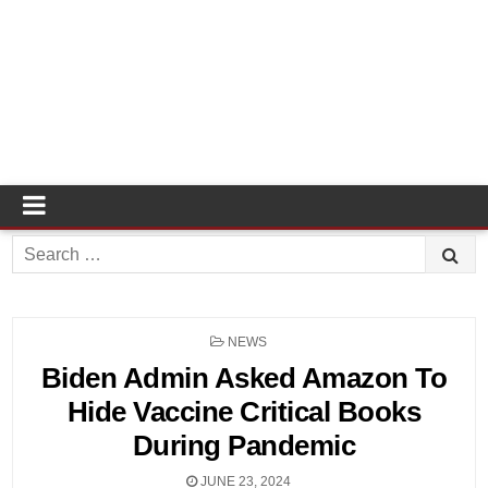
Search
for:
POSTED
NEWS
IN
Biden Admin Asked Amazon To
Hide Vaccine Critical Books
During Pandemic
JUNE 23, 2024