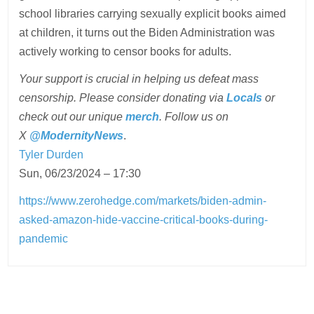
school libraries carrying sexually explicit books aimed
at children, it turns out the Biden Administration was
actively working to censor books for adults.
Your support is crucial in helping us defeat mass
censorship. Please consider donating via
Locals
or
check out our unique
merch
. Follow us on
X
@ModernityNews
.
Tyler Durden
Sun, 06/23/2024 – 17:30
https://www.zerohedge.com/markets/biden-admin-
asked-amazon-hide-vaccine-critical-books-during-
pandemic
Post