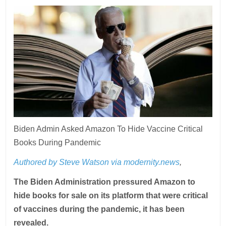
Biden Admin Asked Amazon To Hide Vaccine Critical
Books During Pandemic
Authored by Steve Watson via modernity.news
,
The Biden Administration pressured Amazon to
hide books for sale on its platform that were critical
of vaccines during the pandemic, it has been
revealed.