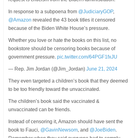
In response to a subpoena from
@JudiciaryGOP
,
@Amazon
revealed the 43 book titles it censored
because of the Biden White House’s pressure.
Whether you love or hate the books on this list, no
bookstore should be censoring books because of
government pressure.
pic.twitter.com/64PGF1fxJU
— Rep. Jim Jordan (@Jim_Jordan)
June 21, 2024
They even targeted a children’s book that they deemed
to be too friendly toward the unvaccinated.
The children’s book said the vaccinated &
unvaccinated can be friends.
Instead of censoring it, Amazon should have sent the
book to Fauci,
@GavinNewsom
, and
@JoeBiden
.