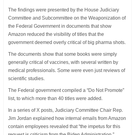
The findings were presented by the House Judiciary
Committee and Subcommittee on the Weaponization of
the Federal Government in documents that show
Amazon reduced the visibility of titles that the
government deemed overly critical of big pharma shots.
The documents show that some books were simply
generally critical of vaccines, with several written by
medical professionals. Some were even just reviews of
scientific studies.
The Federal government compiled a “Do Not Promote”
list, to which more than 40 titles were added.
In a series of X posts, Judiciary Committee Chair Rep.
Jim Jordan explained how internal emails from Amazon
contain employees revealed that “the impetus for this
request is criticism from the Biden Administration.”