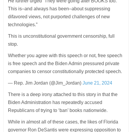
He further urged “They were going after BOOKS too.
This is–and always has been–about suppressing
difavored views, not purported challenges of new
technologies.”
This is unconstitutional government censorship, full
stop.
Whether you agree with this speech or not, free speech
is free speech and the Biden Admin pressured private
companies to censor constitutionally protected speech.
— Rep. Jim Jordan (@Jim_Jordan)
June 21, 2024
There is a deep irony attached to this story in that the
Biden Administration has repeatedly accused
Republicans of trying to ‘ban’ books nationwide.
While in almost all of these cases, the likes of Florida
governor Ron DeSantis were expressing opposition to