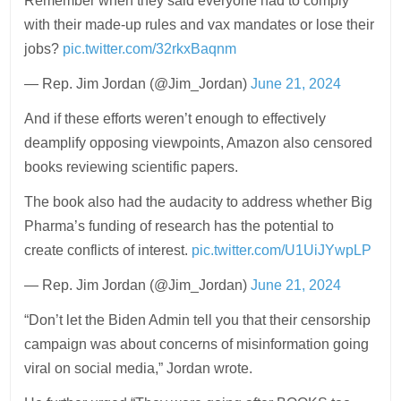
Remember when they said everyone had to comply
with their made-up rules and vax mandates or lose their
jobs?
pic.twitter.com/32rkxBaqnm
— Rep. Jim Jordan (@Jim_Jordan)
June 21, 2024
And if these efforts weren’t enough to effectively
deamplify opposing viewpoints, Amazon also censored
books reviewing scientific papers.
The book also had the audacity to address whether Big
Pharma’s funding of research has the potential to
create conflicts of interest.
pic.twitter.com/U1UiJYwpLP
— Rep. Jim Jordan (@Jim_Jordan)
June 21, 2024
“Don’t let the Biden Admin tell you that their censorship
campaign was about concerns of misinformation going
viral on social media,” Jordan wrote.