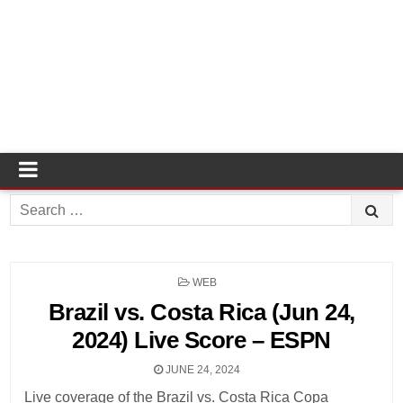
Search
for:
POSTED
WEB
IN
Brazil vs. Costa Rica (Jun 24,
2024) Live Score – ESPN
JUNE 24, 2024
Live coverage of the Brazil vs. Costa Rica Copa