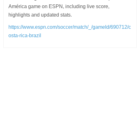
América game on ESPN, including live score,
highlights and updated stats.
https://www.espn.com/soccer/match/_/gameId/690712/c
osta-rica-brazil
Post
navigation