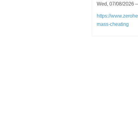
Wed, 07/08/2026 –
https://www.zerohe
mass-cheating
Post
navigation