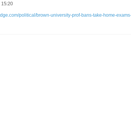
 15:20
dge.com/political/brown-university-prof-bans-take-home-exams-