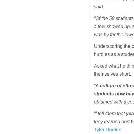
said.
“Of the 59 students 
a few showed up, si
was by far the lowes
Underscoring the c
hurdles as a stude
Asked what he think
themselves short.
“
A culture of effo
students now hav
obtained with a cou
“I tell them that
yea
they learned and
h
Tyler Durden