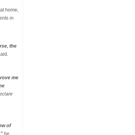
 at home,
ents in
rse, the
aid.
 prove me
the
declare
ow of
,”
he