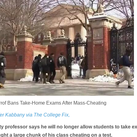
Prof Bans Take-Home Exams After Mass-Cheating
er Kabbany via The College Fix,
y professor says he will no longer allow students to take e
ght a large chunk of his class cheating on a test.