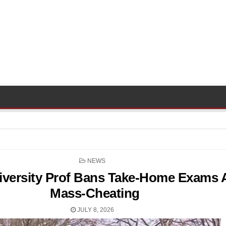
POSTED
NEWS
IN
versity Prof Bans Take-Home Exams A
Mass-Cheating
JULY 8, 2026