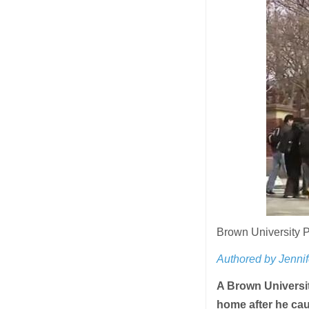
Brown University 
Authored by Jennif
A Brown Universit
home after he cau