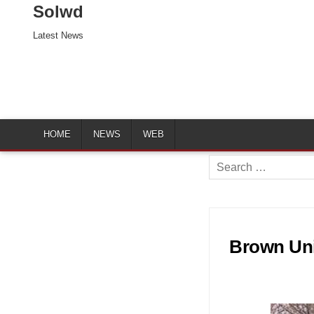
Solwd
Latest News
HOME
NEWS
WEB
Search
for:
Brown Uni