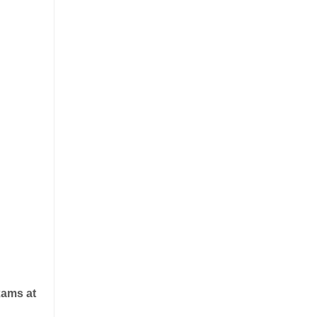
xams at