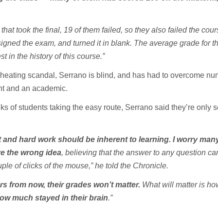
that took the final, 19 of them failed, so they also failed the cou
gned the exam, and turned it in blank. The average grade for thi
t in the history of this course.”
heating scandal, Serrano is blind, and has had to overcome n
nt and an academic.
s of students taking the easy route, Serrano said they’re only s
rt and hard work should be inherent to learning. I worry man
e the wrong idea
, believing that the answer to any question ca
ple of clicks of the mouse,” he told the Chronicle.
rs from now, their grades won’t matter.
What will matter is h
ow much stayed in their brain
.”