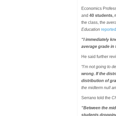
Economics Professo
and
40 students, n
the class, the aver
Education
reporte
“I immediately kn
average grade in 
He said further rev
“I’m not going to de
wrong. If the dist
distribution of gr
the midterm null and
Serrano told the
Ch
“Between the midt
students droppin