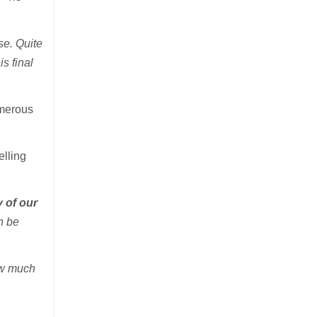
rse. Quite
s final
umerous
elling
y of our
n be
ow much