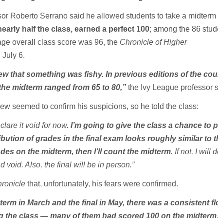
r Roberto Serrano said he allowed students to take a midterm
early half the class, earned a perfect 100
; among the 86 stud
age overall class score was 96, the
Chronicle of Higher
d
July 6.
ew that something was fishy. In previous editions of the cou
the midterm ranged from 65 to 80,”
the Ivy League professor s
iew seemed to confirm his suspicions, so he told the class:
clare it void for now.
I’m going to give the class a chance to
ribution of grades in the final exam looks roughly similar to 
ades on the midterm, then I’ll count the midterm.
If not, I will 
 void. Also, the final will be in person.”
ronicle
that, unfortunately, his fears were confirmed.
erm in March and the final in May, there was a consistent fl
g the class — many of them had scored 100 on the midterm