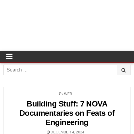
Search
for:
POSTED
WEB
IN
Building Stuff: 7 NOVA
Documentaries on Feats of
Engineering
DECEMBER 4, 2024