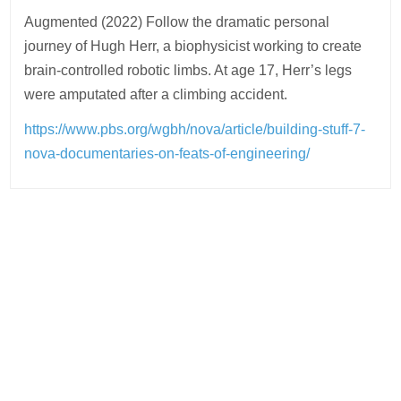
Augmented (2022) Follow the dramatic personal
journey of Hugh Herr, a biophysicist working to create
brain-controlled robotic limbs. At age 17, Herr’s legs
were amputated after a climbing accident.
https://www.pbs.org/wgbh/nova/article/building-stuff-7-
nova-documentaries-on-feats-of-engineering/
Post
navigation