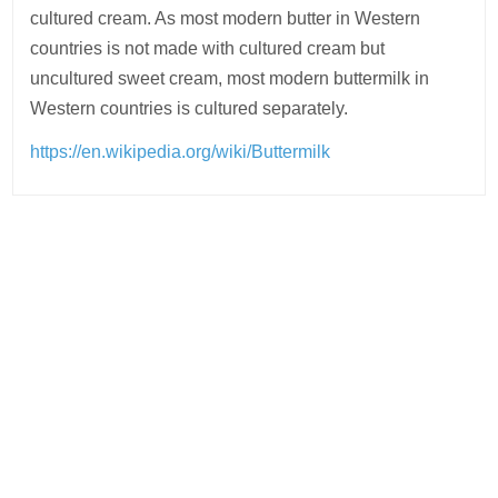
cultured cream. As most modern butter in Western
countries is not made with cultured cream but
uncultured sweet cream, most modern buttermilk in
Western countries is cultured separately.
https://en.wikipedia.org/wiki/Buttermilk
Post
navigation