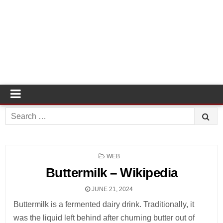
Search
for:
POSTED
WEB
IN
Buttermilk – Wikipedia
JUNE 21, 2024
Buttermilk is a fermented dairy drink. Traditionally, it
was the liquid left behind after churning butter out of