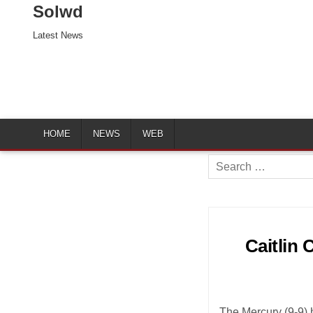
Solwd
Latest News
HOME
NEWS
WEB
Search
for:
Caitlin 
The Mercury (9-9) 