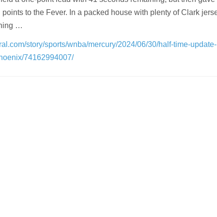
oints to the Fever. In a packed house with plenty of Clark jerse
thing …
ral.com/story/sports/wnba/mercury/2024/06/30/half-time-update
hoenix/74162994007/