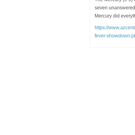
seven unanswered p
Mercury did every
https://www.azcent
fever-showdown-p
Post
navigation