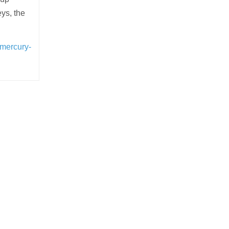
ys, the
-mercury-