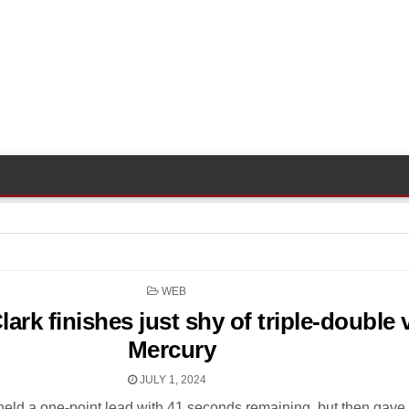
POSTED
WEB
IN
Clark finishes just shy of triple-double 
Mercury
JULY 1, 2024
held a one-point lead with 41 seconds remaining, but then gave