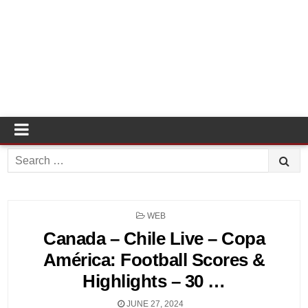
Search
for:
POSTED
WEB
IN
Canada – Chile Live – Copa
América: Football Scores &
Highlights – 30 …
JUNE 27, 2024