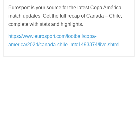
Eurosport is your source for the latest Copa América
match updates. Get the full recap of Canada – Chile,
complete with stats and highlights.
https://www.eurosport.com/football/copa-
america/2024/canada-chile_mtc1493374/live.shtml
Post
navigation