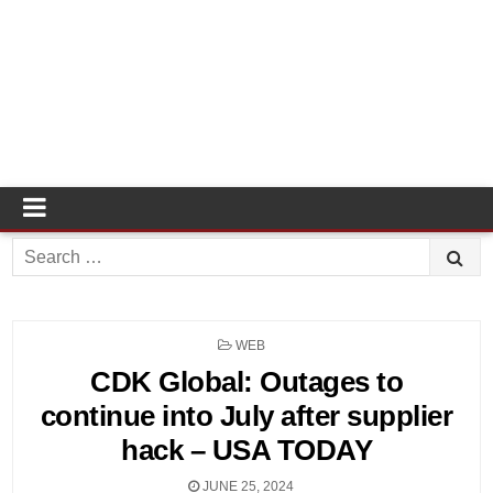
Search
for:
POSTED
WEB
IN
CDK Global: Outages to
continue into July after supplier
hack – USA TODAY
JUNE 25, 2024