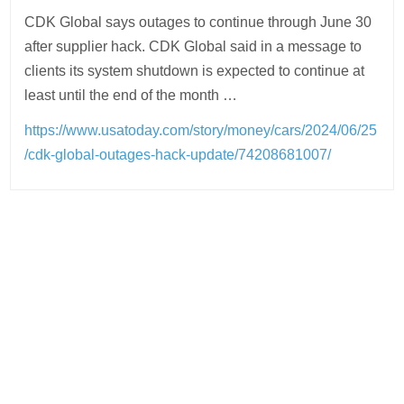
CDK Global says outages to continue through June 30
after supplier hack. CDK Global said in a message to
clients its system shutdown is expected to continue at
least until the end of the month …
https://www.usatoday.com/story/money/cars/2024/06/25
/cdk-global-outages-hack-update/74208681007/
Post
navigation