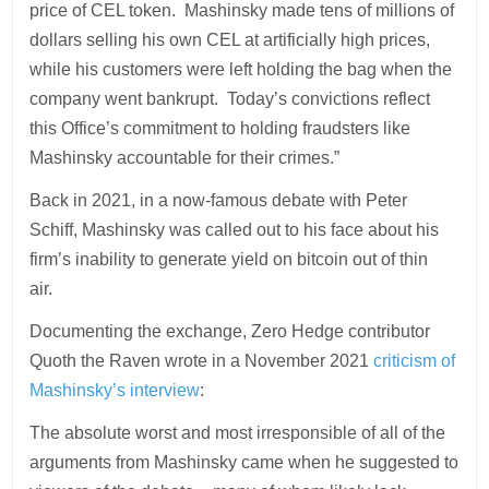
price of CEL token. Mashinsky made tens of millions of
dollars selling his own CEL at artificially high prices,
while his customers were left holding the bag when the
company went bankrupt. Today’s convictions reflect
this Office’s commitment to holding fraudsters like
Mashinsky accountable for their crimes.”
Back in 2021, in a now-famous debate with Peter
Schiff, Mashinsky was called out to his face about his
firm’s inability to generate yield on bitcoin out of thin
air.
Documenting the exchange, Zero Hedge contributor
Quoth the Raven wrote in a November 2021
criticism of
Mashinsky’s interview
:
The absolute worst and most irresponsible of all of the
arguments from Mashinsky came when he suggested to