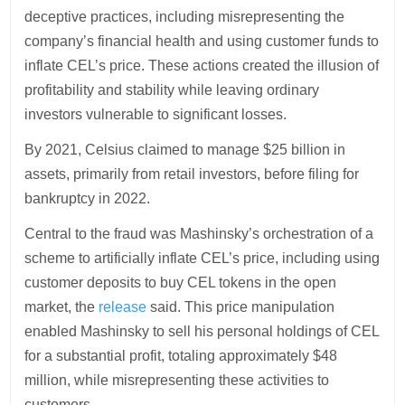
deceptive practices, including misrepresenting the
company’s financial health and using customer funds to
inflate CEL’s price. These actions created the illusion of
profitability and stability while leaving ordinary
investors vulnerable to significant losses.
By 2021, Celsius claimed to manage $25 billion in
assets, primarily from retail investors, before filing for
bankruptcy in 2022.
Central to the fraud was Mashinsky’s orchestration of a
scheme to artificially inflate CEL’s price, including using
customer deposits to buy CEL tokens in the open
market, the
release
said. This price manipulation
enabled Mashinsky to sell his personal holdings of CEL
for a substantial profit, totaling approximately $48
million, while misrepresenting these activities to
customers.