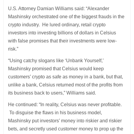
U.S. Attorney Damian Williams said: “Alexander
Mashinsky orchestrated one of the biggest frauds in the
crypto industry. He lured ordinary, retail crypto
investors into investing billions of dollars in Celsius
with false promises that their investments were low-
risk.”
“Using catchy slogans like ‘Unbank Yourself,’
Mashinsky promised that Celsius would keep
customers’ crypto as safe as money in a bank, but that,
unlike a bank, Celsius returned most of the profits from
its business back to users,” Williams said.
He continued: “In reality, Celsius was never profitable.
To disguise the flaws in his business model,
Mashinsky put investors’ money into riskier and riskier
bets, and secretly used customer money to prop up the