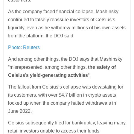
As the company faced financial collapse, Mashinsky
continued to falsely reassure investors of Celsius’s
liquidity, even as he withdrew millions of his own assets
from the platform, the DOJ said.
Photo:
Reuters
And among other things, the DOJ says that Mashinsky
“misrepresented, among other things,
the safety of
Celsius’s yield-generating activities
“.
The fallout from Celsius’s collapse was devastating for
its customers, with over $4.7 billion in crypto assets
locked up when the company halted withdrawals in
June 2022.
Celsius subsequently filed for bankruptcy, leaving many
retail investors unable to access their funds.