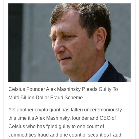
Celsius Founder Alex Mashinsky Pleads Guilty To
Multi-Billion Dollar Fraud Scheme
Yet another crypto giant has fallen unceremoniously –
this time it’s Alex Mashinsky, founder and CEO of
Celsius who has “pled guilty to one count of
commodities fraud and one count of securities fraud,