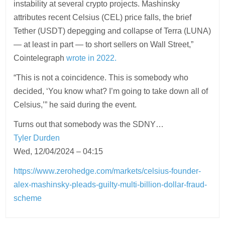
instability at several crypto projects. Mashinsky
attributes recent Celsius (CEL) price falls, the brief
Tether (USDT) depegging and collapse of Terra (LUNA)
— at least in part — to short sellers on Wall Street,”
Cointelegraph
wrote in 2022.
“This is not a coincidence. This is somebody who
decided, ‘You know what? I’m going to take down all of
Celsius,’” he said during the event.
Turns out that somebody was the SDNY…
Tyler Durden
Wed, 12/04/2024 – 04:15
https://www.zerohedge.com/markets/celsius-founder-
alex-mashinsky-pleads-guilty-multi-billion-dollar-fraud-
scheme