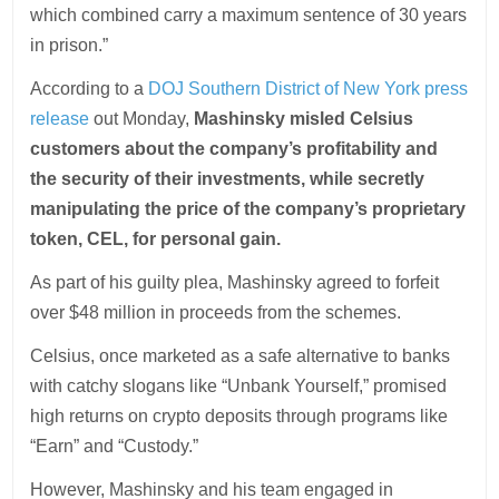
which combined carry a maximum sentence of 30 years
in prison.”
According to a
DOJ Southern District of New York press
release
out Monday,
Mashinsky misled Celsius
customers about the company’s profitability and
the security of their investments, while secretly
manipulating the price of the company’s proprietary
token, CEL, for personal gain.
As part of his guilty plea, Mashinsky agreed to forfeit
over $48 million in proceeds from the schemes.
Celsius, once marketed as a safe alternative to banks
with catchy slogans like “Unbank Yourself,” promised
high returns on crypto deposits through programs like
“Earn” and “Custody.”
However, Mashinsky and his team engaged in