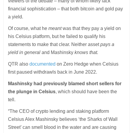
viewers of the debate – many of whom likely lack
financial sophistication – that both bitcoin and gold pay
a yield.
Of course, what he
meant
was that they pay a yield on
his Celsius platform, but he failed to qualify his
statements to make that clear. Neither asset
pays a
yield in general
and Mashinsky
knows that.
QTR also
documented
on Zero Hedge when Celsius
first paused withdrawls back in June 2022.
Mashinsky had previously blamed short sellers for
the plunge in Celsius
, which should have been the
tell.
“The CEO of crypto lending and staking platform
Celsius Alex Mashinsky believes ‘the Sharks of Wall
Street’ can smell blood in the water and are causing