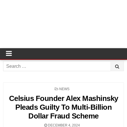
Search
for:
POSTED
NEWS
IN
Celsius Founder Alex Mashinsky
Pleads Guilty To Multi-Billion
Dollar Fraud Scheme
DECEMBER 4, 2024