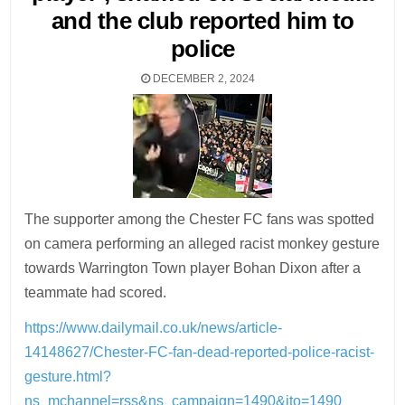
and the club reported him to
police
DECEMBER 2, 2024
The supporter among the Chester FC fans was spotted
on camera performing an alleged racist monkey gesture
towards Warrington Town player Bohan Dixon after a
teammate had scored.
https://www.dailymail.co.uk/news/article-
14148627/Chester-FC-fan-dead-reported-police-racist-
gesture.html?
ns_mchannel=rss&ns_campaign=1490&ito=1490