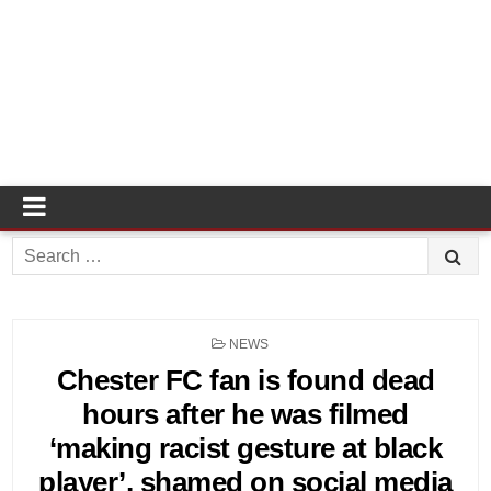
Search
for:
POSTED
NEWS
IN
Chester FC fan is found dead
hours after he was filmed
‘making racist gesture at black
player’, shamed on social media