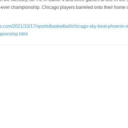
st-ever championship. Chicago players barreled onto their home c
s.com/2021/10/17/sports/basketball/chicago-sky-beat-phoenix-
mpionship.html