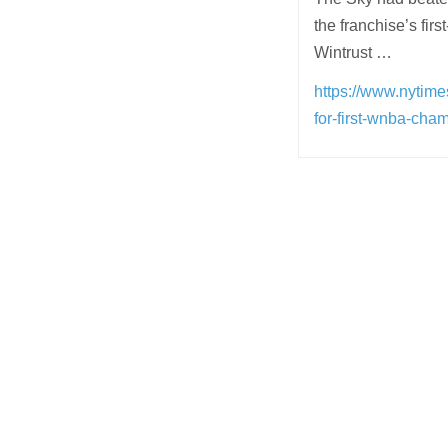
the franchise’s fir
Wintrust …
https://www.nytime
for-first-wnba-cha
Post
navigation