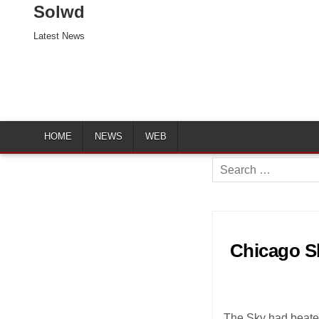
Solwd
Latest News
HOME
NEWS
WEB
Search
for:
Chicago Sk
The Sky had beaten