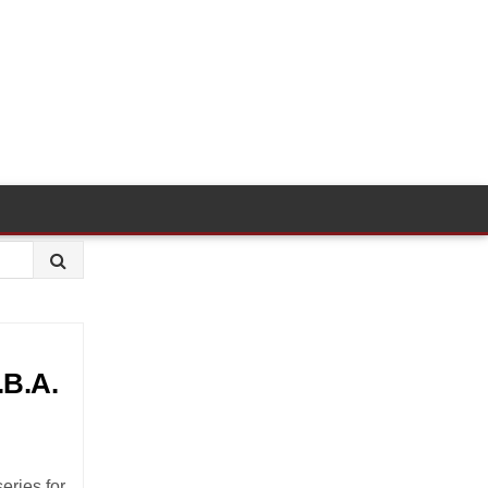
.B.A.
eries for