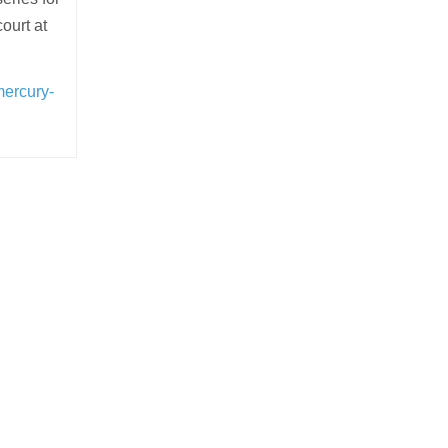
ourt at
mercury-