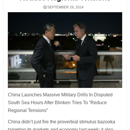
SEPTEMBER 29, 2024
China Launches Massive Military Drills In Disputed
South Sea Hours After Blinken Tries To “Reduce
Regional Tensions”
China didn’t just fire the proverbial stimulus bazooka
targeting its markets and economy last week: it also