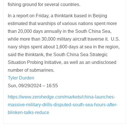
fishing ground for several countries.
In a report on Friday, a thinktank based in Beijing
estimated that warships of various nations spent more
than 20,000 days annually in the South China Sea,
while more than 30,000 military aircraft traverse it. U.S.
navy ships spent about 1,600 days at sea in the region,
said the thinktank, the South China Sea Strategic
Situation Probing Initiative, as well as an undisclosed
number of submarines.
Tyler Durden
Sun, 09/29/2024 – 16:55
https://www.zerohedge.com/markets/china-launches-
massive-military-drills-disputed-south-sea-hours-after-
blinken-talks-reduce