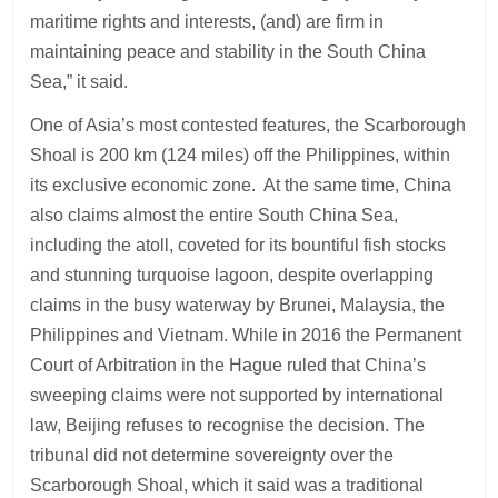
maritime rights and interests, (and) are firm in
maintaining peace and stability in the South China
Sea,” it said.
One of Asia’s most contested features, the Scarborough
Shoal is 200 km (124 miles) off the Philippines, within
its exclusive economic zone. At the same time, China
also claims almost the entire South China Sea,
including the atoll, coveted for its bountiful fish stocks
and stunning turquoise lagoon, despite overlapping
claims in the busy waterway by Brunei, Malaysia, the
Philippines and Vietnam. While in 2016 the Permanent
Court of Arbitration in the Hague ruled that China’s
sweeping claims were not supported by international
law, Beijing refuses to recognise the decision. The
tribunal did not determine sovereignty over the
Scarborough Shoal, which it said was a traditional