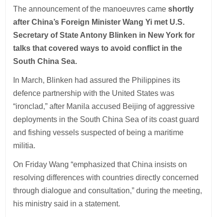
The announcement of the manoeuvres came
shortly
after China’s Foreign Minister Wang Yi met U.S.
Secretary of State Antony Blinken in New York for
talks that covered ways to avoid conflict in the
South China Sea.
In March, Blinken had assured the Philippines its
defence partnership with the United States was
“ironclad,” after Manila accused Beijing of aggressive
deployments in the South China Sea of its coast guard
and fishing vessels suspected of being a maritime
militia.
On Friday Wang “emphasized that China insists on
resolving differences with countries directly concerned
through dialogue and consultation,” during the meeting,
his ministry said in a statement.