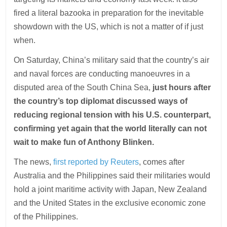
fired a literal bazooka in preparation for the inevitable
showdown with the US, which is not a matter of if just
when.
On Saturday, China’s military said that the country’s air
and naval forces are conducting manoeuvres in a
disputed area of the South China Sea,
just hours after
the country’s top diplomat discussed ways of
reducing regional tension with his U.S. counterpart,
confirming yet again that the world literally can not
wait to make fun of Anthony Blinken.
The news,
first reported by Reuters
, comes after
Australia and the Philippines said their militaries would
hold a joint maritime activity with Japan, New Zealand
and the United States in the exclusive economic zone
of the Philippines.