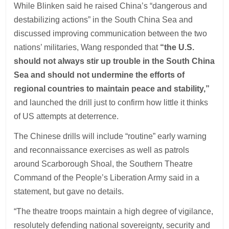
While Blinken said he raised China’s “dangerous and
destabilizing actions” in the South China Sea and
discussed improving communication between the two
nations’ militaries, Wang responded that
“the U.S.
should not always stir up trouble in the South China
Sea and should not undermine the efforts of
regional countries to maintain peace and stability,”
and launched the drill just to confirm how little it thinks
of US attempts at deterrence.
The Chinese drills will include “routine” early warning
and reconnaissance exercises as well as patrols
around Scarborough Shoal, the Southern Theatre
Command of the People’s Liberation Army said in a
statement, but gave no details.
“The theatre troops maintain a high degree of vigilance,
resolutely defending national sovereignty, security and