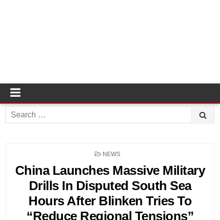
Search
for:
POSTED
NEWS
IN
China Launches Massive Military
Drills In Disputed South Sea
Hours After Blinken Tries To
“Reduce Regional Tensions”