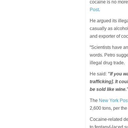
cocaine is no more
Post
.
He argued its illeg
casually as alcoho
and exporter of co
“Scientists have a
words. Petro sugges
illegal drug trade.
He said:
“If you w
trafficking]. It co
be sold like wine.
The
New York Post 
2,600 tons, per th
Cocaine-related de
to fentanyl-laced s