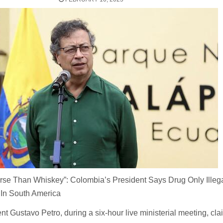
rse Than Whiskey”: Colombia’s President Says Drug Only Illeg
 In South America
t Gustavo Petro, during a six-hour live ministerial meeting, cl