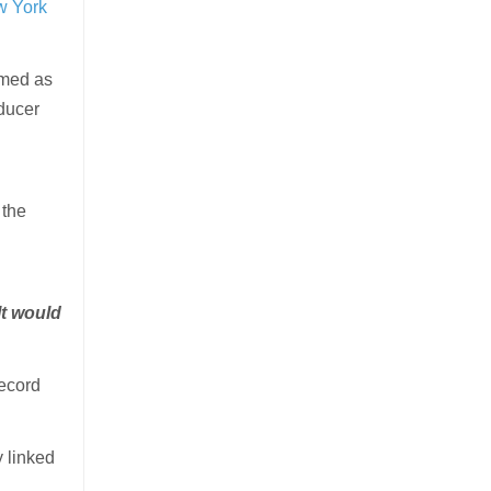
w York
umed as
oducer
 the
 It would
record
 linked