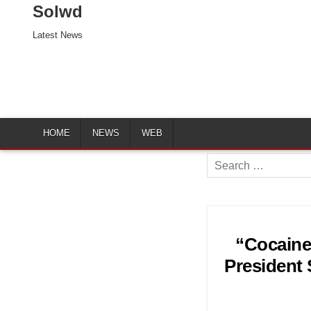
Solwd
Latest News
HOME
NEWS
WEB
Search
for:
“Cocaine
President 