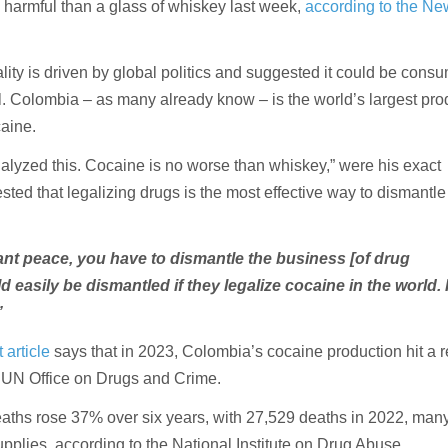
 harmful than a glass of whiskey last week,
according to the Ne
ality is driven by global politics and suggested it could be cons
l. Colombia – as many already know – is the world’s largest pr
caine.
nalyzed this. Cocaine is no worse than whiskey,” were his exact
ted that legalizing drugs is the most effective way to dismantle
ant peace, you have to dismantle the business [of drug
uld easily be dismantled if they legalize cocaine in the world.
”
article
says that in 2023, Colombia’s cocaine production hit a 
e UN Office on Drugs and Crime.
aths rose 37% over six years, with 27,529 deaths in 2022, many
upplies, according to the National Institute on Drug Abuse.