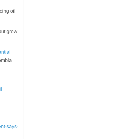
ing oil
put grew
ntial
lombia
il
nt-says-