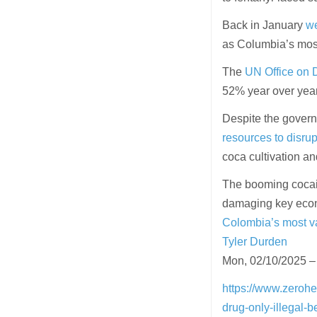
Back in January
we
as Columbia’s mos
The
UN Office on
52% year over year
Despite the govern
resources to disrup
coca cultivation a
The booming cocain
damaging key econo
Colombia’s most v
Tyler Durden
Mon, 02/10/2025 –
https://www.zeroh
drug-only-illegal-