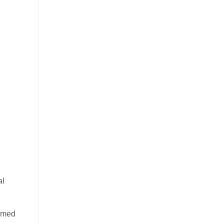
al
aimed