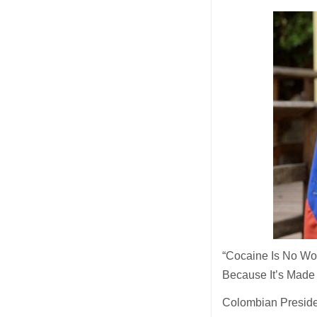
“Cocaine Is No Wo
Because It’s Made
Colombian Presiden