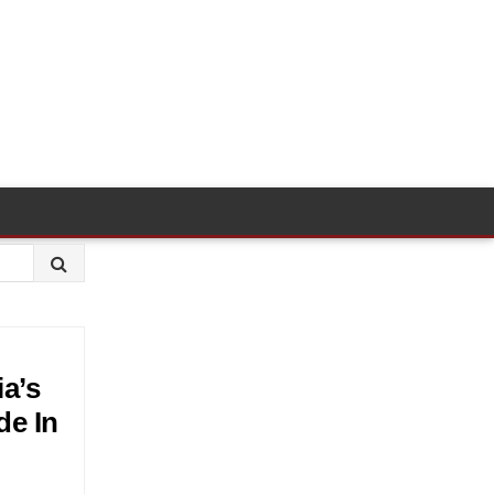
a’s
de In