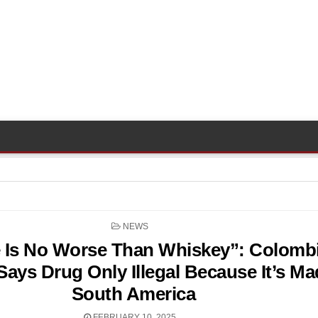
POSTED
NEWS
IN
 Is No Worse Than Whiskey”: Colombi
Says Drug Only Illegal Because It’s Ma
South America
FEBRUARY 10, 2025