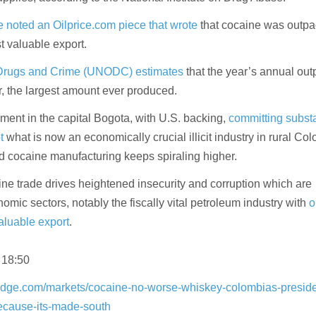
 noted an Oilprice.com piece that wrote
that cocaine was outpac
t valuable export.
 Drugs and Crime (UNODC) estimates
that the year’s annual out
, the largest amount ever produced.
ment in the capital Bogota, with U.S. backing,
committing substa
t
what is now an economically crucial illicit industry in rural Co
nd cocaine manufacturing keeps spiraling higher.
e trade drives heightened insecurity and corruption which are
mic sectors, notably the fiscally vital petroleum industry with
o
aluable export
.
 18:50
edge.com/markets/cocaine-no-worse-whiskey-colombias-preside
because-its-made-south