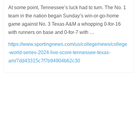
At some point, Tennessee’s luck had to turn. The No. 1
team in the nation began Sunday’s win-or-go-home
game against No. 3 Texas A&M a whopping 0-for-16
with runners on base and 0-for-7 with …
https://www.sportingnews.com/us/college/news/college
-world-series-2024-live-score-tennessee-texas-
am/7dd43315c7f7b94904b62c30
Post
navigation