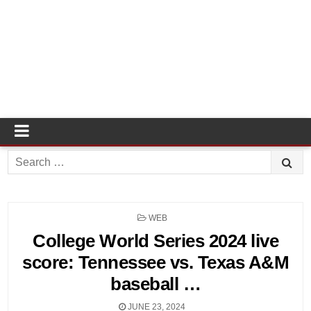
Search
for:
POSTED
WEB
IN
College World Series 2024 live
score: Tennessee vs. Texas A&M
baseball …
JUNE 23, 2024