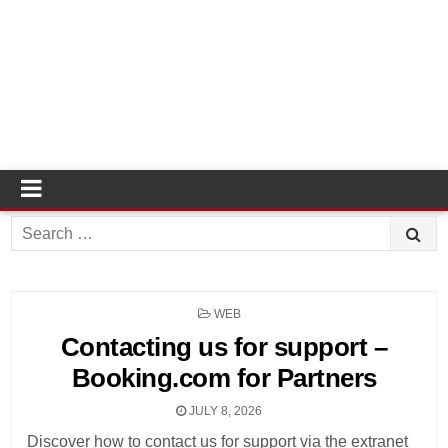
Search
for:
POSTED
WEB
IN
Contacting us for support –
Booking.com for Partners
JULY 8, 2026
Discover how to contact us for support via the extranet