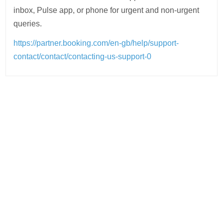
inbox, Pulse app, or phone for urgent and non-urgent
queries.
https://partner.booking.com/en-gb/help/support-
contact/contact/contacting-us-support-0
Post
navigation