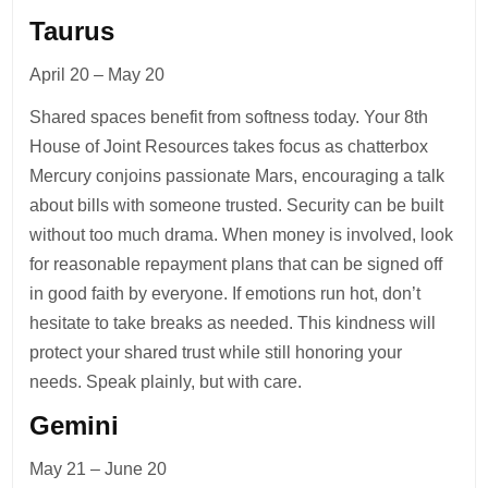
Taurus
April 20 – May 20
Shared spaces benefit from softness today. Your 8th
House of Joint Resources takes focus as chatterbox
Mercury conjoins passionate Mars, encouraging a talk
about bills with someone trusted. Security can be built
without too much drama. When money is involved, look
for reasonable repayment plans that can be signed off
in good faith by everyone. If emotions run hot, don’t
hesitate to take breaks as needed. This kindness will
protect your shared trust while still honoring your
needs. Speak plainly, but with care.
Gemini
May 21 – June 20