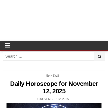
Search
for:
POSTED
NEWS
IN
Daily Horoscope for November
12, 2025
NOVEMBER 12, 2025