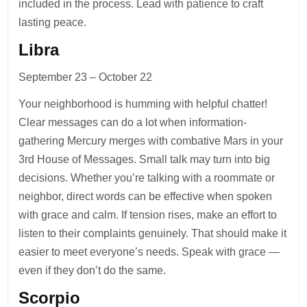
included in the process. Lead with patience to craft
lasting peace.
Libra
September 23 – October 22
Your neighborhood is humming with helpful chatter!
Clear messages can do a lot when information-
gathering Mercury merges with combative Mars in your
3rd House of Messages. Small talk may turn into big
decisions. Whether you’re talking with a roommate or
neighbor, direct words can be effective when spoken
with grace and calm. If tension rises, make an effort to
listen to their complaints genuinely. That should make it
easier to meet everyone’s needs. Speak with grace —
even if they don’t do the same.
Scorpio