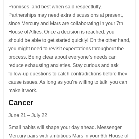
Promises land best when said respectfully.
Partnerships may need extra discussions at present,
since Mercury and Mars are collaborating in your 7th
House of Allies. Once a decision is reached, you
should be able to get started quickly! On the other hand,
you might need to revisit expectations throughout the
process. Being clear about everyone’s needs can
reduce exhausting anxieties. Stay curious and ask
follow-up questions to catch contradictions before they
cause issues. As long as you’re willing to talk, you can
make it work.
Cancer
June 21 – July 22
Small habits will shape your day ahead. Messenger
Mercury pairs with ambitious Mars in your 6th House of