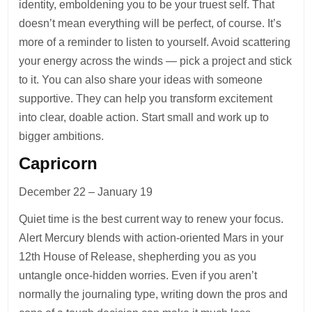
identity, emboldening you to be your truest self. That
doesn’t mean everything will be perfect, of course. It’s
more of a reminder to listen to yourself. Avoid scattering
your energy across the winds — pick a project and stick
to it. You can also share your ideas with someone
supportive. They can help you transform excitement
into clear, doable action. Start small and work up to
bigger ambitions.
Capricorn
December 22 – January 19
Quiet time is the best current way to renew your focus.
Alert Mercury blends with action-oriented Mars in your
12th House of Release, shepherding you as you
untangle once-hidden worries. Even if you aren’t
normally the journaling type, writing down the pros and