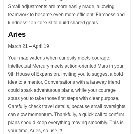
Small adjustments are more easily made, allowing
teamwork to become even more efficient. Firmness and
kindness can coexist to build shared goals.
Aries
March 21 – April 19
Your map widens when curiosity meets courage.
Intellectual Mercury meets action-oriented Mars in your
9th House of Expansion, inviting you to suggest a bold
idea to a mentor. Conversations with a faraway friend
could spark adventurous plans, while your courage
spurs you to take those first steps with clear purpose.
Carefully check travel details, because small oversights
can slow momentum. Thankfully, a quick call to confirm
plans should keep everything moving smoothly. This is
your time, Aries, so use it!