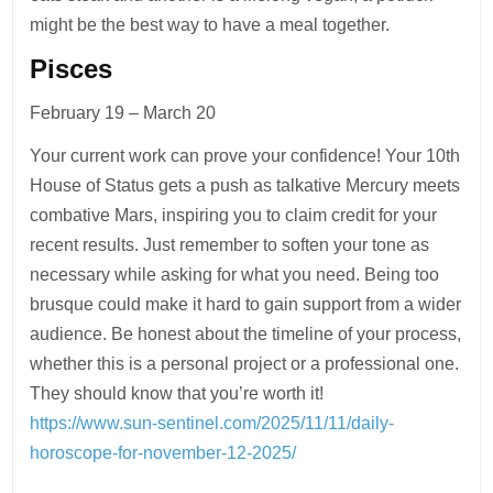
might be the best way to have a meal together.
Pisces
February 19 – March 20
Your current work can prove your confidence! Your 10th
House of Status gets a push as talkative Mercury meets
combative Mars, inspiring you to claim credit for your
recent results. Just remember to soften your tone as
necessary while asking for what you need. Being too
brusque could make it hard to gain support from a wider
audience. Be honest about the timeline of your process,
whether this is a personal project or a professional one.
They should know that you’re worth it!
https://www.sun-sentinel.com/2025/11/11/daily-
horoscope-for-november-12-2025/