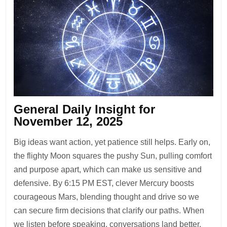
General Daily Insight for
November 12, 2025
Big ideas want action, yet patience still helps. Early on,
the flighty Moon squares the pushy Sun, pulling comfort
and purpose apart, which can make us sensitive and
defensive. By 6:15 PM EST, clever Mercury boosts
courageous Mars, blending thought and drive so we
can secure firm decisions that clarify our paths. When
we listen before speaking, conversations land better.