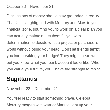
October 23 – November 21
Discussions of money should stay grounded in reality.
That fact is highlighted with Mercury and Mars in your
financial zone, spurring you to work on a clear plan you
can actually maintain. Let them fill you with
determination to decide what a project or purchase is
worth without losing your head. Don’t let friends tempt
you into breaking your budget! They might mean well,
but you know what your bank account looks like. When
you value your future, you’ll have the strength to resist.
Sagittarius
November 22 – December 21
You feel ready to start something brave. Cerebral
Mercury merges with warrior Mars to light up your