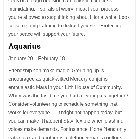
cons of a tough decision can make it much less
intimidating. If spirals of worry impact your process,
you’re allowed to stop thinking about it for a while. Look
for something calming to distract yourself. Protecting
your peace will support your future.
Aquarius
January 20 – February 18
Friendship can make magic. Grouping up is
encouraged as quick-witted Mercury conjoins
enthusiastic Mars in your 11th House of Community.
When was the last time you had all your pals together?
Consider volunteering to schedule something that
works for everyone — it might not happen today, but
you can make it happen! Stay flexible when clashing
voices make demands. For instance, if one friend only
eats steak and another is a lifelong vegan, a potluck