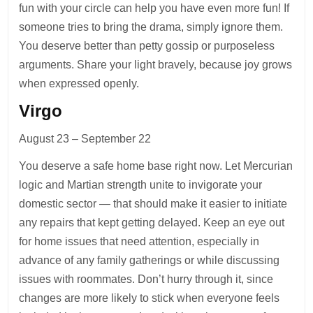
fun with your circle can help you have even more fun! If
someone tries to bring the drama, simply ignore them.
You deserve better than petty gossip or purposeless
arguments. Share your light bravely, because joy grows
when expressed openly.
Virgo
August 23 – September 22
You deserve a safe home base right now. Let Mercurian
logic and Martian strength unite to invigorate your
domestic sector — that should make it easier to initiate
any repairs that kept getting delayed. Keep an eye out
for home issues that need attention, especially in
advance of any family gatherings or while discussing
issues with roommates. Don’t hurry through it, since
changes are more likely to stick when everyone feels