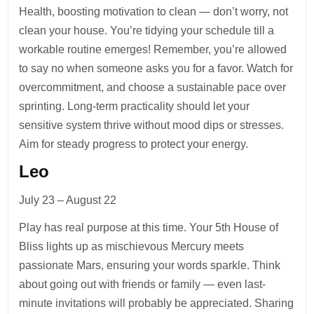
Health, boosting motivation to clean — don’t worry, not
clean your house. You’re tidying your schedule till a
workable routine emerges! Remember, you’re allowed
to say no when someone asks you for a favor. Watch for
overcommitment, and choose a sustainable pace over
sprinting. Long-term practicality should let your
sensitive system thrive without mood dips or stresses.
Aim for steady progress to protect your energy.
Leo
July 23 – August 22
Play has real purpose at this time. Your 5th House of
Bliss lights up as mischievous Mercury meets
passionate Mars, ensuring your words sparkle. Think
about going out with friends or family — even last-
minute invitations will probably be appreciated. Sharing