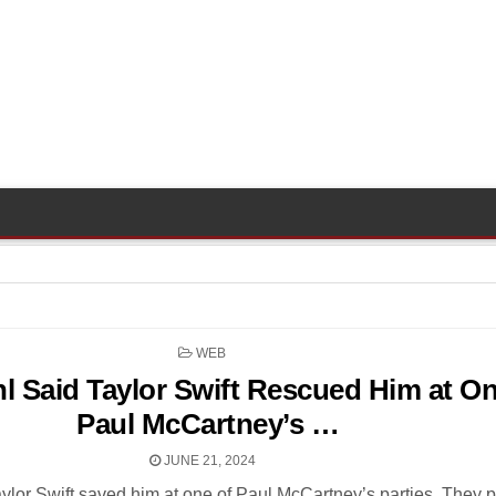
POSTED
WEB
IN
l Said Taylor Swift Rescued Him at On
Paul McCartney’s …
JUNE 21, 2024
ylor Swift saved him at one of Paul McCartney’s parties. They 