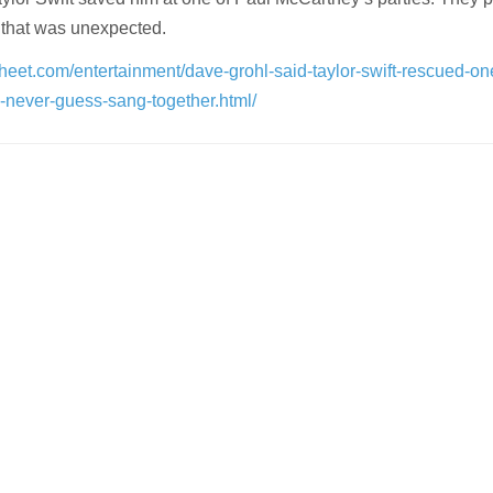
 that was unexpected.
heet.com/entertainment/dave-grohl-said-taylor-swift-rescued-on
-never-guess-sang-together.html/