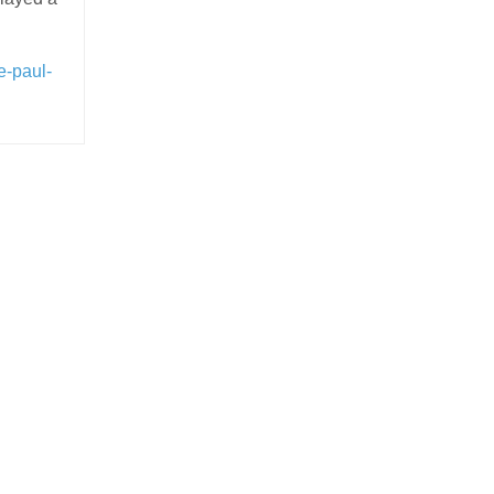
e-paul-