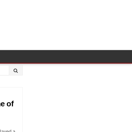
e of
played a