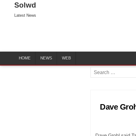
Solwd
Latest News
HOME
NEWS
WEB
Search
for:
Dave Groh
Dave Grohl said Ta