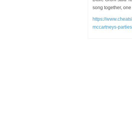
song together, one
https://www.cheats
mccartneys-parties
Post
navigation