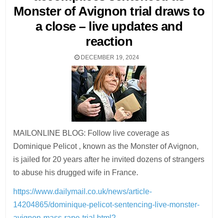
Monster of Avignon trial draws to
a close – live updates and
reaction
DECEMBER 19, 2024
MAILONLINE BLOG: Follow live coverage as
Dominique Pelicot , known as the Monster of Avignon,
is jailed for 20 years after he invited dozens of strangers
to abuse his drugged wife in France.
https://www.dailymail.co.uk/news/article-
14204865/dominique-pelicot-sentencing-live-monster-
avignon-mass-rape-trial.html?