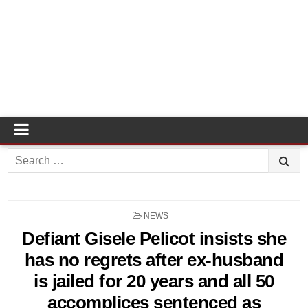
Search
for:
POSTED
NEWS
IN
Defiant Gisele Pelicot insists she
has no regrets after ex-husband
is jailed for 20 years and all 50
accomplices sentenced as