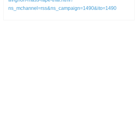
ns_mchannel=rss&ns_campaign=1490&ito=1490
Post
navigation