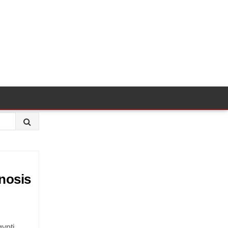
nosis
ypti