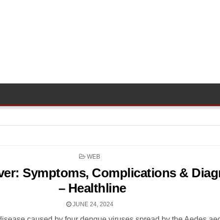
POSTED
WEB
IN
er: Symptoms, Complications & Diag
– Healthline
JUNE 24, 2024
disease caused by four dengue viruses spread by the Aedes aeg