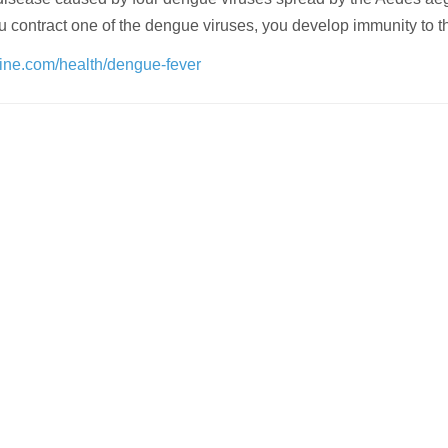
 contract one of the dengue viruses, you develop immunity to 
line.com/health/dengue-fever