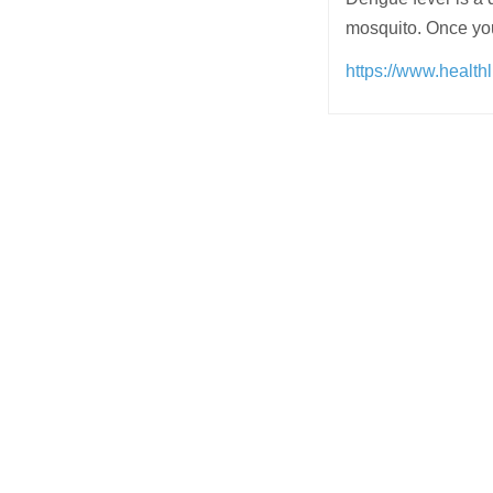
mosquito. Once you
https://www.health
Post
navigation