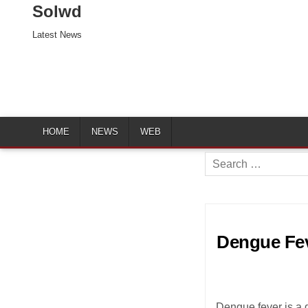
Solwd
Latest News
HOME
NEWS
WEB
Search
for:
Dengue Fev
Dengue fever is a 