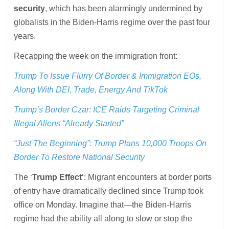
security
, which has been alarmingly undermined by
globalists in the Biden-Harris regime over the past four
years.
Recapping the week on the immigration front:
Trump To Issue Flurry Of Border & Immigration EOs,
Along With DEI, Trade, Energy And TikTok
Trump’s Border Czar: ICE Raids Targeting Criminal
Illegal Aliens “Already Started”
“Just The Beginning”: Trump Plans 10,000 Troops On
Border To Restore National Security
The ‘
Trump Effect
‘: Migrant encounters at border ports
of entry have dramatically declined since Trump took
office on Monday. Imagine that—the Biden-Harris
regime had the ability all along to slow or stop the