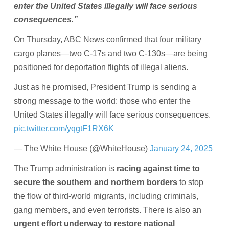
enter the United States illegally will face serious
consequences.”
On Thursday, ABC News confirmed that four military
cargo planes—two C-17s and two C-130s—are being
positioned for deportation flights of illegal aliens.
Just as he promised, President Trump is sending a
strong message to the world: those who enter the
United States illegally will face serious consequences.
pic.twitter.com/yqgtF1RX6K
— The White House (@WhiteHouse)
January 24, 2025
The Trump administration is
racing against time to
secure the southern and northern borders
to stop
the flow of third-world migrants, including criminals,
gang members, and even terrorists. There is also an
urgent effort underway to restore national