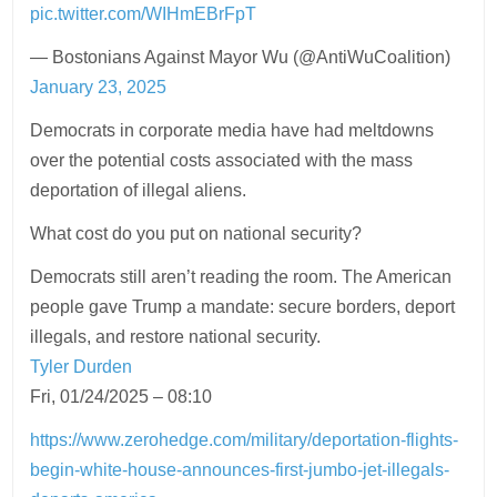
pic.twitter.com/WIHmEBrFpT
— Bostonians Against Mayor Wu (@AntiWuCoalition)
January 23, 2025
Democrats in corporate media have had meltdowns
over the potential costs associated with the mass
deportation of illegal aliens.
What cost do you put on national security?
Democrats still aren’t reading the room. The American
people gave Trump a mandate: secure borders, deport
illegals, and restore national security.
Tyler Durden
Fri, 01/24/2025 – 08:10
https://www.zerohedge.com/military/deportation-flights-
begin-white-house-announces-first-jumbo-jet-illegals-