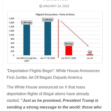
JANUARY 24, 2025
“Deportation Flights Begin”: White House Announces
First Jumbo Jet Of Illegals Departs America
The White House announced on X that mass
deportation flights of illegal aliens have already
started:
“Just as he promised, President Trump is
sending a strong message to the world: those who