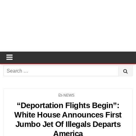
Search
for:
POSTED
NEWS
IN
“Deportation Flights Begin”:
White House Announces First
Jumbo Jet Of Illegals Departs
America