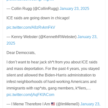
— Collin Rugg (@CollinRugg)
January 23, 2025
ICE raids are going down in chicago!
pic.twitter.com/A8zRvkmFkV
— Kenny Webster (@KennethRWebster)
January 23,
2025
Dear Democrats,
I don’t want to hear jack sh*t from you about ICE raids
and mass deportation. For the past 4 years, you stayed
silent and allowed the Biden-Harris administration to
infest neighborhoods of hard-working Americans and
immigrants with rap*sts, gang members, k*llers,…
pic.twitter.com/jAqFKfACom
— I Meme Therefore I Am
(@ImMeme0)
January 23,