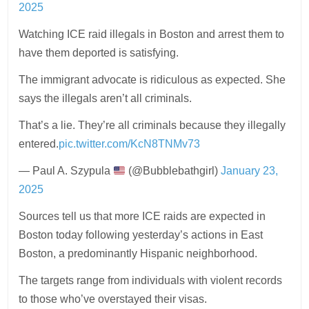
2025
Watching ICE raid illegals in Boston and arrest them to
have them deported is satisfying.
The immigrant advocate is ridiculous as expected. She
says the illegals aren’t all criminals.
That’s a lie. They’re all criminals because they illegally
entered.
pic.twitter.com/KcN8TNMv73
— Paul A. Szypula
(@Bubblebathgirl)
January 23,
2025
Sources tell us that more ICE raids are expected in
Boston today following yesterday’s actions in East
Boston, a predominantly Hispanic neighborhood.
The targets range from individuals with violent records
to those who’ve overstayed their visas.