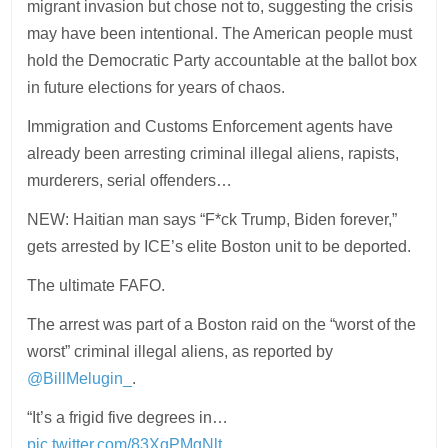
migrant invasion but chose not to, suggesting the crisis
may have been intentional. The American people must
hold the Democratic Party accountable at the ballot box
in future elections for years of chaos.
Immigration and Customs Enforcement agents have
already been arresting criminal illegal aliens, rapists,
murderers, serial offenders…
NEW: Haitian man says “F*ck Trump, Biden forever,”
gets arrested by ICE’s elite Boston unit to be deported.
The ultimate FAFO.
The arrest was part of a Boston raid on the “worst of the
worst” criminal illegal aliens, as reported by
@BillMelugin_
.
“It’s a frigid five degrees in…
pic.twitter.com/83XgPMgNlt