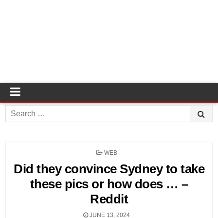
Search
for:
POSTED
WEB
IN
Did they convince Sydney to take
these pics or how does … –
Reddit
JUNE 13, 2024