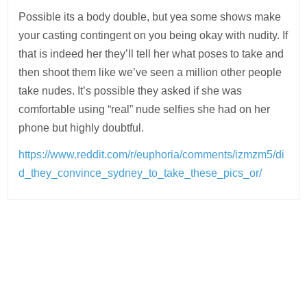
Possible its a body double, but yea some shows make
your casting contingent on you being okay with nudity. If
that is indeed her they’ll tell her what poses to take and
then shoot them like we’ve seen a million other people
take nudes. It’s possible they asked if she was
comfortable using “real” nude selfies she had on her
phone but highly doubtful.
https://www.reddit.com/r/euphoria/comments/izmzm5/di
d_they_convince_sydney_to_take_these_pics_or/
Post
navigation