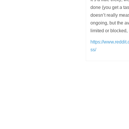
done (you get a tast
doesn’t really mea
ongoing, but the a
limited or blocked,
https://www.reddi
ss/
Post
navigation