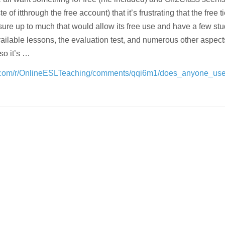
e of itthrough the free account) that it’s frustrating that the free ti
sure up to much that would allow its free use and have a few st
vailable lessons, the evaluation test, and numerous other aspect
 so it’s …
t.com/r/OnlineESLTeaching/comments/qqi6m1/does_anyone_use