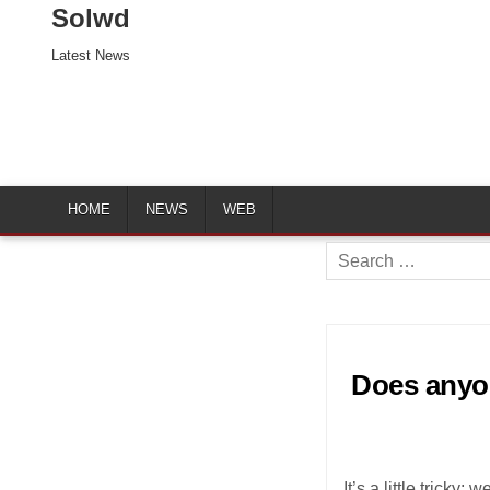
Solwd
Latest News
HOME
NEWS
WEB
Search
for:
Does anyon
It’s a little trick