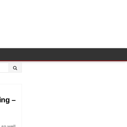
ing –
s so well