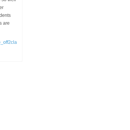
er
udents
s are
_off2cla