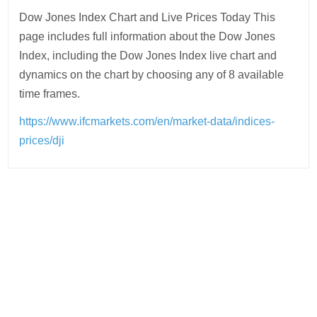
Dow Jones Index Chart and Live Prices Today This
page includes full information about the Dow Jones
Index, including the Dow Jones Index live chart and
dynamics on the chart by choosing any of 8 available
time frames.
https://www.ifcmarkets.com/en/market-data/indices-
prices/dji
Post
navigation