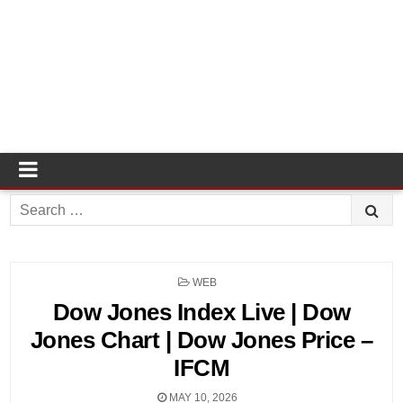
Search
for:
POSTED
WEB
IN
Dow Jones Index Live | Dow
Jones Chart | Dow Jones Price –
IFCM
MAY 10, 2026