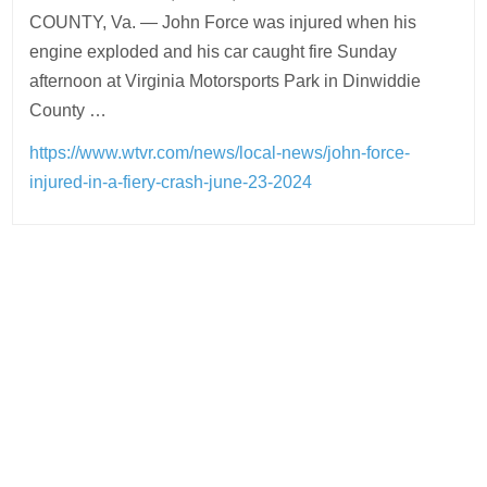
COUNTY, Va. — John Force was injured when his
engine exploded and his car caught fire Sunday
afternoon at Virginia Motorsports Park in Dinwiddie
County …
https://www.wtvr.com/news/local-news/john-force-
injured-in-a-fiery-crash-june-23-2024
Post
navigation