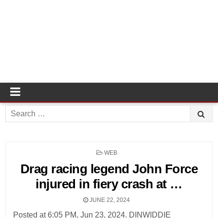
Search
for:
POSTED
WEB
IN
Drag racing legend John Force
injured in fiery crash at …
JUNE 22, 2024
Posted at 6:05 PM, Jun 23, 2024. DINWIDDIE