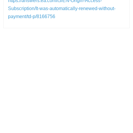
https://answers.ea.com/t5/EN-Origin-Access-
Subscription/It-was-automatically-renewed-without-
payment/td-p/8166756
Post
navigation