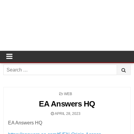
Search
for:
POSTED
WEB
IN
EA Answers HQ
APRIL 28, 2023
EA Answers HQ