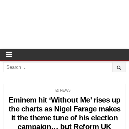
Search
for:
POSTED
NEWS
IN
Eminem hit ‘Without Me’ rises up
the charts as Nigel Farage makes
it the theme tune of his election
campaign… but Reform UK