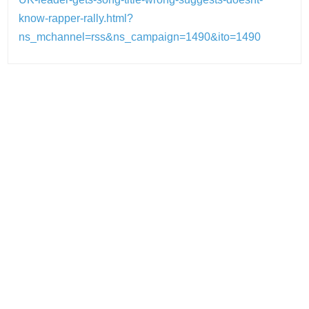
know-rapper-rally.html?
ns_mchannel=rss&ns_campaign=1490&ito=1490
Post
navigation