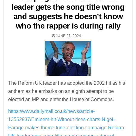
leader gets the song title wrong
and suggests he doesn’t know
who the rapper is during rally
JUNE 21, 2024
The Reform UK leader has adopted the 2002 hit as his
anthem as he embarks on an eighth attempt to be
elected an MP and enter the House of Commons.
https://www.dailymail.co.uk/news/article-
13552937/Eminem-hit-Without-rises-charts-Nigel-
Farage-makes-theme-tune-election-campaign-Reform-
UK-leader-gets-song-title-wrong-suggests-doesnt-