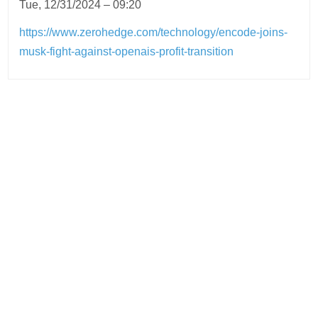
Tue, 12/31/2024 – 09:20
https://www.zerohedge.com/technology/encode-joins-
musk-fight-against-openais-profit-transition
Post
navigation