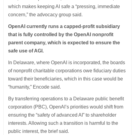
which makes keeping AI safe a “pressing, immediate
concern,” the advocacy group said.
OpenAI currently runs a capped-profit subsidiary
that is fully controlled by the OpenAI nonprofit
parent company, which is expected to ensure the
safe use of AGI.
In Delaware, where OpenAI is incorporated, the boards
of nonprofit charitable corporations owe fiduciary duties
toward their beneficiaries, which in this case would be
“humanity,” Encode said.
By transferring operations to a Delaware public benefit
corporation (PBC), OpenAI’s priorities would shift from
ensuring the “safety of advanced AI” to shareholder
interests. Allowing such a transition is harmful to the
public interest, the brief said.