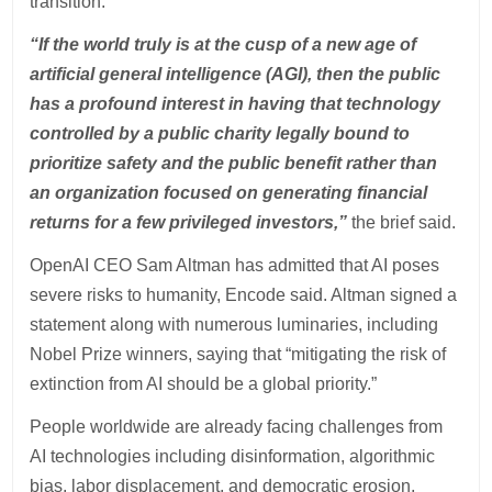
transition.
“If the world truly is at the cusp of a new age of
artificial general intelligence (AGI), then the public
has a profound interest in having that technology
controlled by a public charity legally bound to
prioritize safety and the public benefit rather than
an organization focused on generating financial
returns for a few privileged investors,”
the brief said.
OpenAI CEO Sam Altman has admitted that AI poses
severe risks to humanity, Encode said. Altman signed a
statement along with numerous luminaries, including
Nobel Prize winners, saying that “mitigating the risk of
extinction from AI should be a global priority.”
People worldwide are already facing challenges from
AI technologies including disinformation, algorithmic
bias, labor displacement, and democratic erosion,