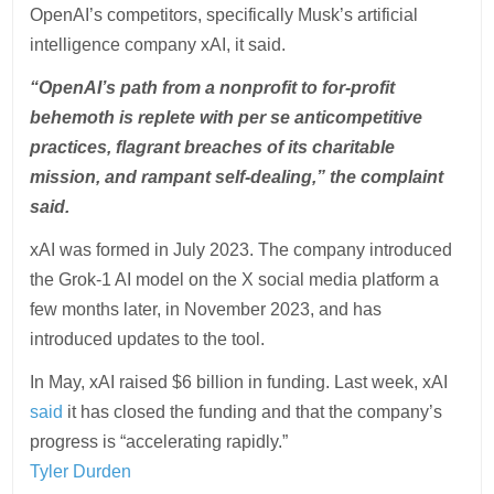
OpenAI’s competitors, specifically Musk’s artificial
intelligence company xAI, it said.
“OpenAI’s path from a nonprofit to for-profit
behemoth is replete with per se anticompetitive
practices, flagrant breaches of its charitable
mission, and rampant self-dealing,” the complaint
said.
xAI was formed in July 2023. The company introduced
the Grok-1 AI model on the X social media platform a
few months later, in November 2023, and has
introduced updates to the tool.
In May, xAI raised $6 billion in funding. Last week, xAI
said
it has closed the funding and that the company’s
progress is “accelerating rapidly.”
Tyler Durden