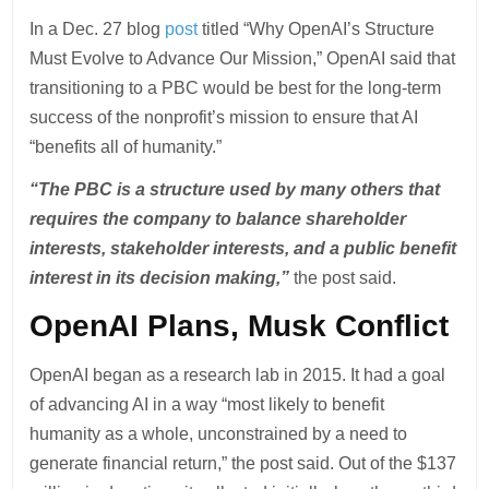
In a Dec. 27 blog
post
titled “Why OpenAI’s Structure
Must Evolve to Advance Our Mission,” OpenAI said that
transitioning to a PBC would be best for the long-term
success of the nonprofit’s mission to ensure that AI
“benefits all of humanity.”
“The PBC is a structure⁠ used⁠ by many others that
requires the company to balance shareholder
interests, stakeholder interests, and a public benefit
interest in its decision making,”
the post said.
OpenAI Plans, Musk Conflict
OpenAI began as a research lab in 2015. It had a goal
of advancing AI in a way “most likely to benefit
humanity as a whole, unconstrained by a need to
generate financial return,” the post said. Out of the $137