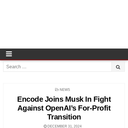
Search
for:
POSTED
NEWS
IN
Encode Joins Musk In Fight
Against OpenAI’s For-Profit
Transition
DECEMBER 31, 2024