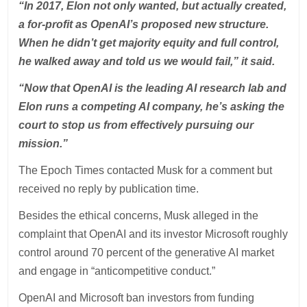
“In 2017, Elon not only wanted, but actually created,
a for-profit as OpenAI’s proposed new structure.
When he didn’t get majority equity and full control,
he walked away and told us we would fail,” it said.
“Now that OpenAI is the leading AI research lab and
Elon runs a competing AI company, he’s asking the
court to stop us from effectively pursuing our
mission.”
The Epoch Times contacted Musk for a comment but
received no reply by publication time.
Besides the ethical concerns, Musk alleged in the
complaint that OpenAI and its investor Microsoft roughly
control around 70 percent of the generative AI market
and engage in “anticompetitive conduct.”
OpenAI and Microsoft ban investors from funding