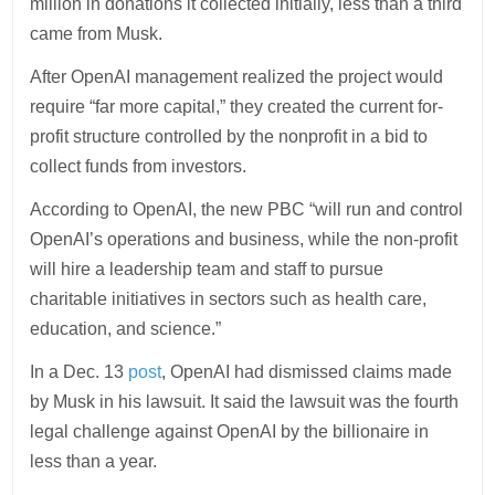
million in donations it collected initially, less than a third
came from Musk.
After OpenAI management realized the project would
require “far more capital,” they created the current for-
profit structure controlled by the nonprofit in a bid to
collect funds from investors.
According to OpenAI, the new PBC “will run and control
OpenAI’s operations and business, while the non-profit
will hire a leadership team and staff to pursue
charitable initiatives in sectors such as health care,
education, and science.”
In a Dec. 13
post
, OpenAI had dismissed claims made
by Musk in his lawsuit. It said the lawsuit was the fourth
legal challenge against OpenAI by the billionaire in
less than a year.