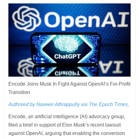
Encode Joins Musk In Fight Against OpenAI’s For-Profit
Transition
Authored by Naveen Athrappully via The Epoch Times,
Encode, an artificial intelligence (AI) advocacy group,
filed a brief in support of Elon Musk’s recent lawsuit
against OpenAI, arguing that enabling the conversion