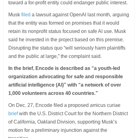
toward a for-profit entity could endanger public interest.
Musk
filed
a lawsuit against OpenAI last month, arguing
that the entity was formed on promises that it would
retain its nonprofit status focused on safe AI use. Musk
said he invested in the project based on this premise.
Disrupting the status quo “will seriously harm plaintiffs
and the public at large,” the complaint said.
In the brief, Encode is described as “a youth-led
organization advocating for safe and responsible
artificial intelligence (AI)” with “a network of over
1,000 volunteers across 40 countries.”
On Dec. 27, Encode filed a proposed amicus curiae
brief
with the U.S. District Court for the Northern District
of California, Oakland Division, supporting Musk’s
motion for a preliminary injunction against the