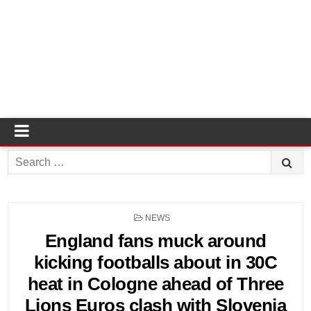
Search
for:
POSTED
NEWS
IN
England fans muck around
kicking footballs about in 30C
heat in Cologne ahead of Three
Lions Euros clash with Slovenia