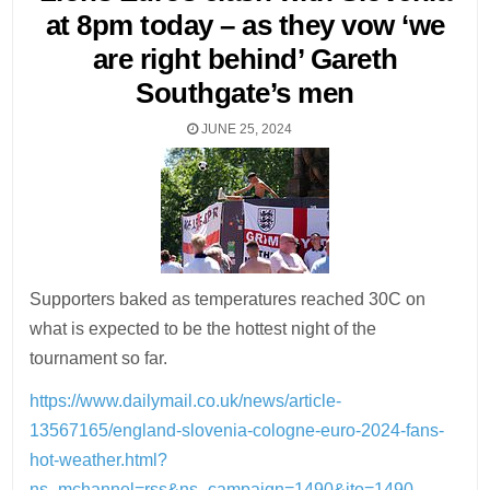
at 8pm today – as they vow ‘we
are right behind’ Gareth
Southgate’s men
JUNE 25, 2024
Supporters baked as temperatures reached 30C on
what is expected to be the hottest night of the
tournament so far.
https://www.dailymail.co.uk/news/article-
13567165/england-slovenia-cologne-euro-2024-fans-
hot-weather.html?
ns_mchannel=rss&ns_campaign=1490&ito=1490