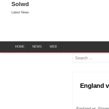
Solwd
Latest News
HOME
NEWS
WEB
Search
for:
England vs
England vs. Sloven