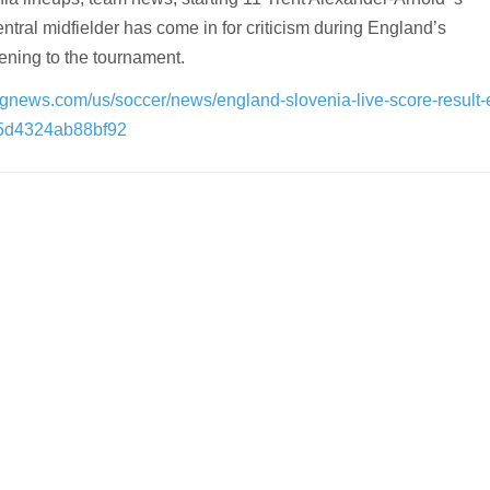
tral midfielder has come in for criticism during England’s
ning to the tournament.
ngnews.com/us/soccer/news/england-slovenia-live-score-result-
5d4324ab88bf92