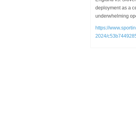
deployment as a cen
underwhelming ope
https://www.sporti
2024/c53b744928
Post
navigation