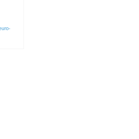
euro-