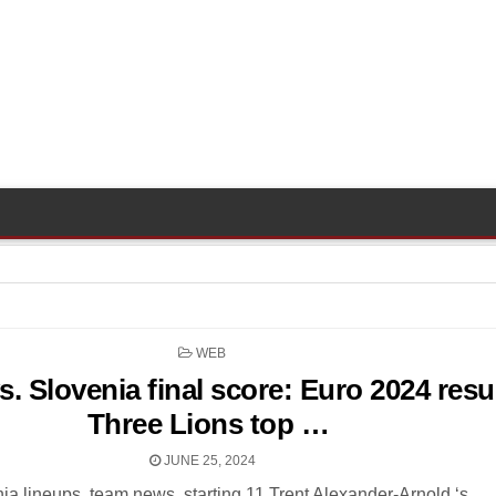
POSTED
WEB
IN
. Slovenia final score: Euro 2024 resu
Three Lions top …
JUNE 25, 2024
ia lineups, team news, starting 11 Trent Alexander-Arnold ‘s