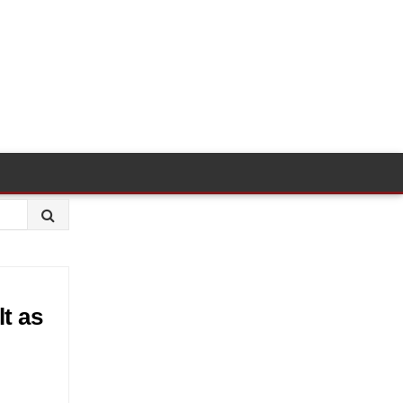
lt as